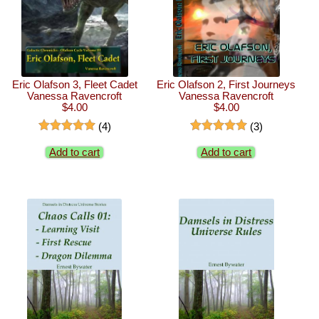
Eric Olafson 3, Fleet Cadet
Eric Olafson 2, First Journeys
Vanessa Ravencroft
Vanessa Ravencroft
$4.00
$4.00
(4)
(3)
Add to cart
Add to cart