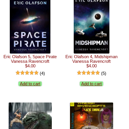
Eric Olafson 5, Space Pirate
Eric Olafson 4, Midshipman
Vanessa Ravencroft
Vanessa Ravencroft
$4.00
$4.00
(4)
(5)
Add to cart
Add to cart