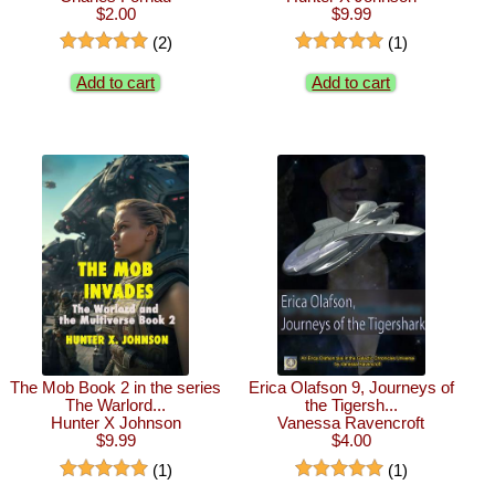
$2.00
$9.99
(2)
(1)
Add to cart
Add to cart
The Mob Book 2 in the series
Erica Olafson 9, Journeys of
The Warlord...
the Tigersh...
Hunter X Johnson
Vanessa Ravencroft
$9.99
$4.00
(1)
(1)