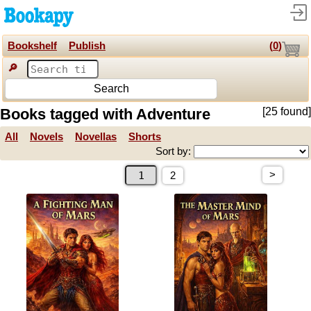
Bookshelf
Publish
(
0
)
🔎
Search
Books tagged with Adventure
[25 found]
All
Novels
Novellas
Shorts
Sort by:
>
2