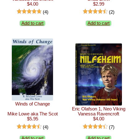
$4.00
$2.99
(4)
(2)
Add to cart
Add to cart
Winds of Change
Eric Olafson 1, Neo Viking
Mike Lowe aka The Scot
Vanessa Ravencroft
$5.95
$4.00
(4)
(7)
Add to cart
Add to cart