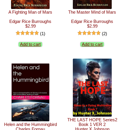
A Fighting Man of Mars
The Master Mind of Mars
Edgar Rice Burroughs
Edgar Rice Burroughs
$2.99
$2.99
(1)
(2)
Add to cart
Add to cart
THE LAST HOPE Series2
Helen and the Hummingbird
Book 1 VER 2
Charles Fornau
Hunter X Johnson