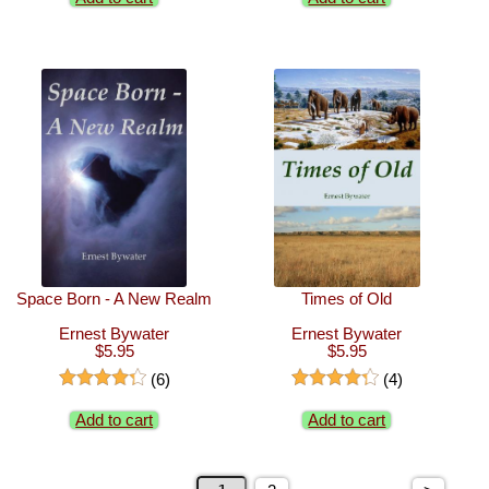
Space Born - A New Realm
Times of Old
Ernest Bywater
Ernest Bywater
$5.95
$5.95
(6)
(4)
Add to cart
Add to cart