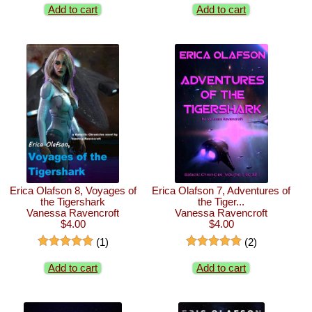
Add to cart
Add to cart
Erica Olafson 8, Voyages of
Erica Olafson 7, Adventures of
the Tigershark
the Tiger...
Vanessa Ravencroft
Vanessa Ravencroft
$4.00
$4.00
(1)
(2)
Add to cart
Add to cart