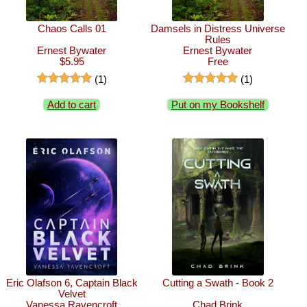
Chaos Calls 01
Damsels in Distress Universe
Rules
Ernest Bywater
Ernest Bywater
$5.95
Free
(1)
(1)
Add to cart
Put on my Bookshelf
Eric Olafson 6, Captain Black
Cutting a Swath - Book 2
Velvet
Vanessa Ravencroft
Chad Brink