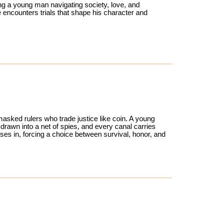
ing a young man navigating society, love, and
 encounters trials that shape his character and
asked rulers who trade justice like coin. A young
 drawn into a net of spies, and every canal carries
ses in, forcing a choice between survival, honor, and