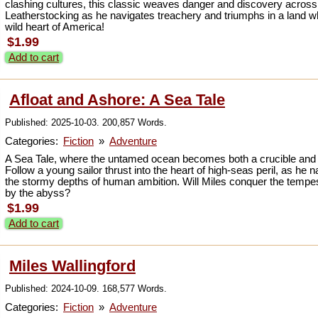
clashing cultures, this classic weaves danger and discovery across
Leatherstocking as he navigates treachery and triumphs in a land w
wild heart of America!
$1.99
Add to cart
Afloat and Ashore: A Sea Tale
Published: 2025-10-03. 200,857 Words.
Categories:
Fiction
»
Adventure
A Sea Tale, where the untamed ocean becomes both a crucible and a
Follow a young sailor thrust into the heart of high-seas peril, as he
the stormy depths of human ambition. Will Miles conquer the te
by the abyss?
$1.99
Add to cart
Miles Wallingford
Published: 2024-10-09. 168,577 Words.
Categories:
Fiction
»
Adventure