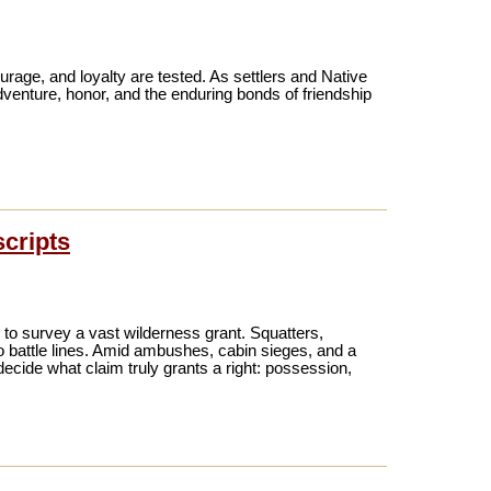
urage, and loyalty are tested. As settlers and Native
venture, honor, and the enduring bonds of friendship
scripts
e to survey a vast wilderness grant. Squatters,
to battle lines. Amid ambushes, cabin sieges, and a
ecide what claim truly grants a right: possession,