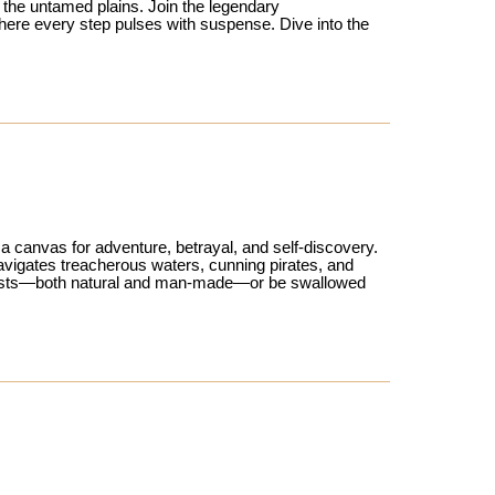
 the untamed plains. Join the legendary
here every step pulses with suspense. Dive into the
 canvas for adventure, betrayal, and self-discovery.
 navigates treacherous waters, cunning pirates, and
mpests—both natural and man-made—or be swallowed