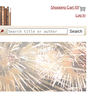
Shopping Cart (
0
)
Log In
🔎
Search