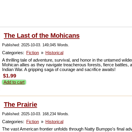
The Last of the Mohicans
Published: 2025-10-03. 149,045 Words.
Categories:
Fiction
»
Historical
A thrilling tale of adventure, survival, and honor in the untamed w
Mohican allies as they navigate treacherous forests, fierce battles,
Indian War. A gripping saga of courage and sacrifice awaits!
$1.99
Add to cart
The Prairie
Published: 2025-10-03. 168,234 Words.
Categories:
Fiction
»
Historical
The vast American frontier unfolds through Natty Bumppo's final adven