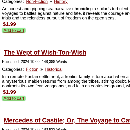
Categories:
Non-Fiction
»
History
An honest and gripping sea narrative chronicling a sailor’s turbulent l
voyages to battles against nature and fate, it reveals the courage a
trials and the relentless pursuit of freedom on the open seas.
$1.99
Add to cart
The Wept of Wish-Ton-Wish
Published: 2024-10-09. 148,388 Words.
Categories:
Fiction
»
Historical
In a remote Puritan settlement, a frontier family is torn apart when a 
a mysterious maiden returns from among the tribes, stirring doubt,
confronts its own fear, vengeance, and faith on contested ground,
$1.99
Add to cart
Mercedes of Castile; Or, The Voyage to Ca
Published: 2024-10-09. 183,833 Words.