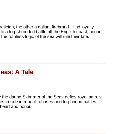
ctician, the other a gallant firebrand—find loyalty
 to a fog-shrouded battle off the English coast, honor
 ruthless logic of the sea will rule their fate.
eas: A Tale
 the daring Skimmer of the Seas defies royal patrols
ies collide in moonlit chases and fog-bound battles,
 heart and honor.