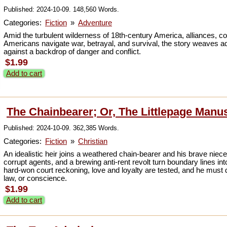
Published: 2024-10-09. 148,560 Words.
Categories:
Fiction
»
Adventure
Amid the turbulent wilderness of 18th-century America, alliances, co
Americans navigate war, betrayal, and survival, the story weaves ad
against a backdrop of danger and conflict.
$1.99
Add to cart
The Chainbearer; Or, The Littlepage Manu
Published: 2024-10-09. 362,385 Words.
Categories:
Fiction
»
Christian
An idealistic heir joins a weathered chain-bearer and his brave niec
corrupt agents, and a brewing anti-rent revolt turn boundary lines in
hard-won court reckoning, love and loyalty are tested, and he must d
law, or conscience.
$1.99
Add to cart