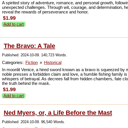
A spirited story of adventure, romance, and personal growth, follow
unexpected challenges. Through wit, courage, and determination, he
reveal the rewards of perseverance and honor.
$1.99
Add to cart
The Bravo: A Tale
Published: 2024-10-09. 140,723 Words.
Categories:
Fiction
»
Historical
In moonlit Venice, a hired sword known as a bravo is squeezed by m
noble presses a forbidden claim and love, a humble fishing family is
whispers of betrayal. As decrees fall from hidden chambers, fate clo
the truth behind the mask.
$1.99
Add to cart
Ned Myers, or, a Life Before the Mast
Published: 2024-10-09. 96,540 Words.