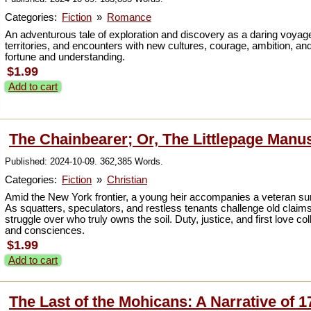
Categories:
Fiction
»
Romance
An adventurous tale of exploration and discovery as a daring voyage
territories, and encounters with new cultures, courage, ambition, and
fortune and understanding.
$1.99
Add to cart
The Chainbearer; Or, The Littlepage Manu
Published: 2024-10-09. 362,385 Words.
Categories:
Fiction
»
Christian
Amid the New York frontier, a young heir accompanies a veteran s
As squatters, speculators, and restless tenants challenge old clai
struggle over who truly owns the soil. Duty, justice, and first love 
and consciences.
$1.99
Add to cart
The Last of the Mohicans: A Narrative of 1