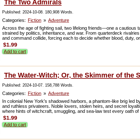
The Two Admirals
Published: 2024-10-08. 180,908 Words.
Categories:
Fiction
»
Adventure
Across the age of fighting sail, two lifelong friends—one a cautious ta
strained by politics, inheritance, and war. From quarterdeck rivalries
and command collide, forcing each to decide whether blood, duty, or the
$1.99
Add to cart
The Water-Witch; Or, the Skimmer of the S
Published: 2024-10-07. 158,788 Words.
Categories:
Fiction
»
Adventure
In colonial New York’s shadowed harbors, a phantom-like brig led by
and ruthless privateers. Noble lovers, stolen heirs, and secret loyalt
where hints of witchcraft, smuggling, and sea-law test every oath of
$1.99
Add to cart