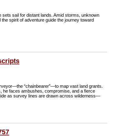
 sets sail for distant lands. Amid storms, unknown
 the spirit of adventure guide the journey toward
scripts
urveyor—the “chainbearer”—to map vast land grants.
ms, he faces ambushes, compromise, and a fierce
collide as survey lines are drawn across wilderness—
757