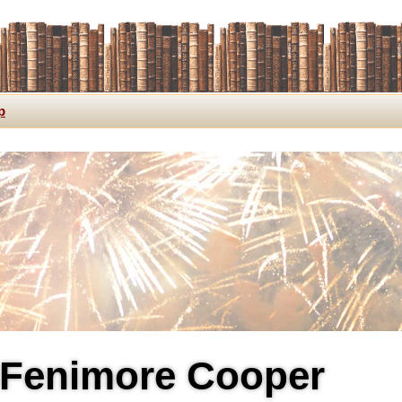
p
Fenimore Cooper