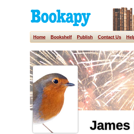
Home
Bookshelf
Publish
Contact Us
Hel
James 