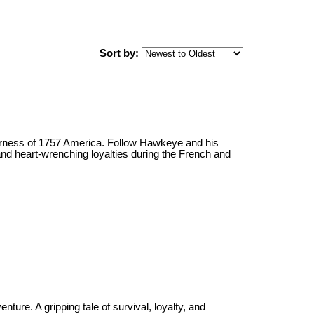
Sort by:
ilderness of 1757 America. Follow Hawkeye and his
 and heart-wrenching loyalties during the French and
ture. A gripping tale of survival, loyalty, and