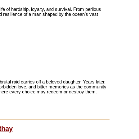
ife of hardship, loyalty, and survival. From perilous
nd resilience of a man shaped by the ocean’s vast
brutal raid carries off a beloved daughter. Years later,
 forbidden love, and bitter memories as the community
 where every choice may redeem or destroy them.
thay