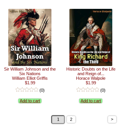
Sir William Johnson and the
Historic Doubts on the Life
Six Nations
and Reign of...
William Elliot Griffis
Horace Walpole
$1.99
$1.99
(0)
(0)
Add to cart
Add to cart
>
2