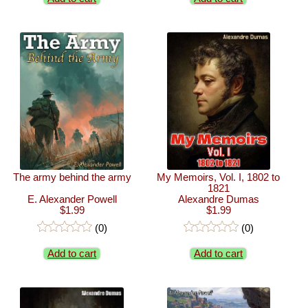
The army behind the army
My Memoirs, Vol. I, 1802 to
1821
E. Alexander Powell
Alexandre Dumas
$1.99
$1.99
(0)
(0)
Add to cart
Add to cart