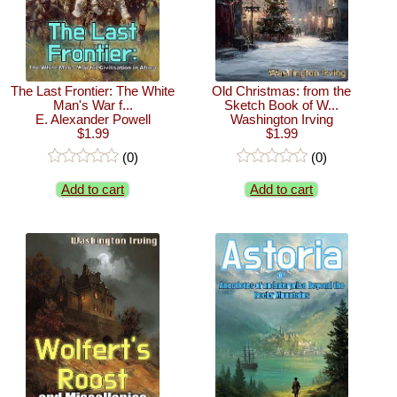
The Last Frontier: The White
Old Christmas: from the
Man's War f...
Sketch Book of W...
E. Alexander Powell
Washington Irving
$1.99
$1.99
(0)
(0)
Add to cart
Add to cart