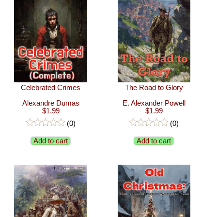
Celebrated Crimes
The Road to Glory
Alexandre Dumas
E. Alexander Powell
$1.99
$1.99
(0)
(0)
Add to cart
Add to cart