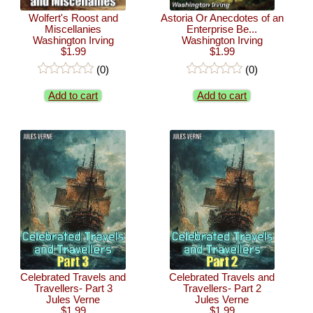
Wolfert's Roost and
Astoria Or Anecdotes of an
Miscellanies
Enterprise Be...
Washington Irving
Washington Irving
$1.99
$1.99
(0)
(0)
Add to cart
Add to cart
Celebrated Travels and
Celebrated Travels and
Travellers- Part 3
Travellers- Part 2
Jules Verne
Jules Verne
$1.99
$1.99