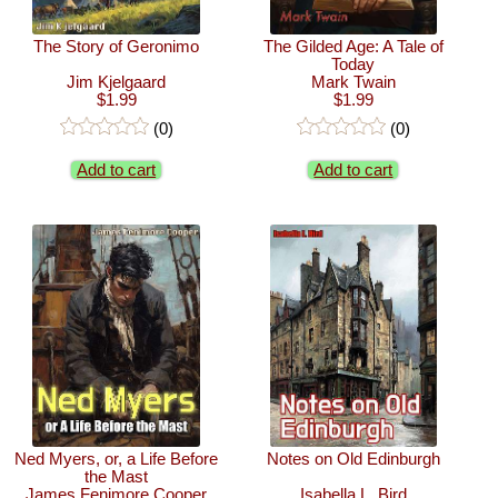
The Story of Geronimo
The Gilded Age: A Tale of
Today
Jim Kjelgaard
Mark Twain
$1.99
$1.99
(0)
(0)
Add to cart
Add to cart
Ned Myers, or, a Life Before
Notes on Old Edinburgh
the Mast
James Fenimore Cooper
Isabella L. Bird