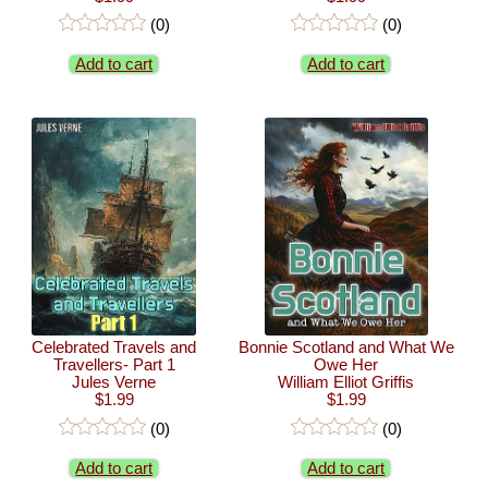
(0)
(0)
Add to cart
Add to cart
Celebrated Travels and
Bonnie Scotland and What We
Travellers- Part 1
Owe Her
Jules Verne
William Elliot Griffis
$1.99
$1.99
(0)
(0)
Add to cart
Add to cart