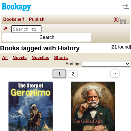
Bookshelf
Publish
(
0
)
🔎
Search
Books tagged with History
[21 found]
All
Novels
Novellas
Shorts
Sort by:
>
2