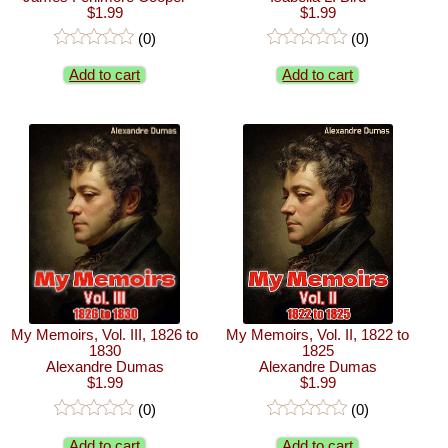
$1.99
$1.99
(0)
(0)
Add to cart
Add to cart
My Memoirs, Vol. III, 1826 to
My Memoirs, Vol. II, 1822 to
1830
1825
Alexandre Dumas
Alexandre Dumas
$1.99
$1.99
(0)
(0)
Add to cart
Add to cart