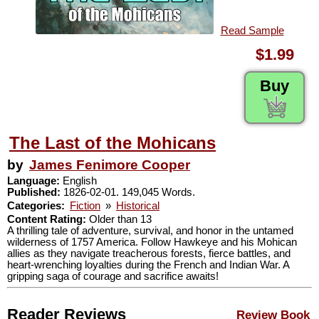
Read Sample
$1.99
Buy
The Last of the Mohicans
by
James Fenimore Cooper
Language:
English
Published:
1826-02-01. 149,045 Words.
Categories:
Fiction
»
Historical
Content Rating:
Older than 13
A thrilling tale of adventure, survival, and honor in the untamed
wilderness of 1757 America. Follow Hawkeye and his Mohican
allies as they navigate treacherous forests, fierce battles, and
heart-wrenching loyalties during the French and Indian War. A
gripping saga of courage and sacrifice awaits!
Reader Reviews
Review Book