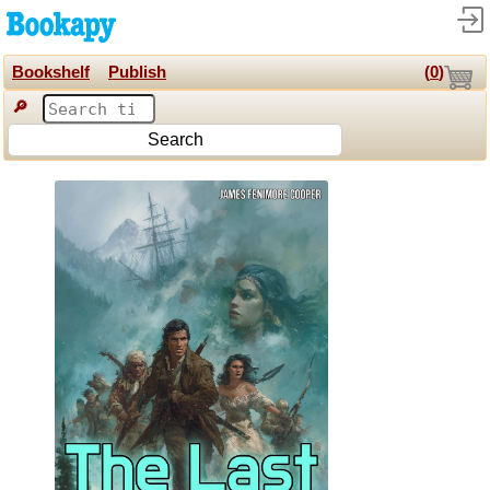
Bookshelf
Publish
(
0
)
🔎
Search