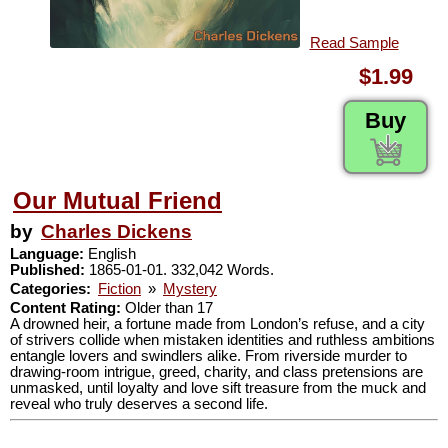
Read Sample
$1.99
Buy
Our Mutual Friend
by
Charles Dickens
Language:
English
Published:
1865-01-01. 332,042 Words.
Categories:
Fiction
»
Mystery
Content Rating:
Older than 17
A drowned heir, a fortune made from London’s refuse, and a city
of strivers collide when mistaken identities and ruthless ambitions
entangle lovers and swindlers alike. From riverside murder to
drawing-room intrigue, greed, charity, and class pretensions are
unmasked, until loyalty and love sift treasure from the muck and
reveal who truly deserves a second life.