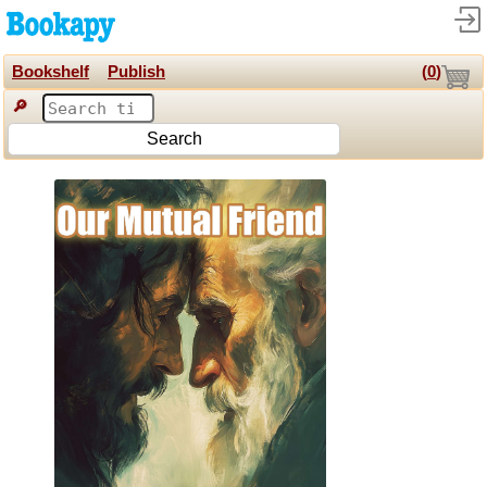
Bookshelf
Publish
(
0
)
🔎
Search