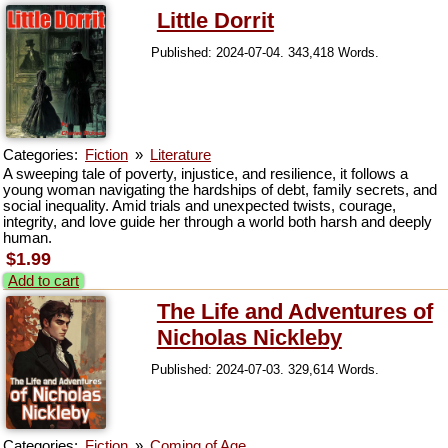
Little Dorrit
Published: 2024-07-04. 343,418 Words.
Categories:
Fiction
»
Literature
A sweeping tale of poverty, injustice, and resilience, it follows a
young woman navigating the hardships of debt, family secrets, and
social inequality. Amid trials and unexpected twists, courage,
integrity, and love guide her through a world both harsh and deeply
human.
$1.99
Add to cart
The Life and Adventures of
Nicholas Nickleby
Published: 2024-07-03. 329,614 Words.
Categories:
Fiction
»
Coming of Age