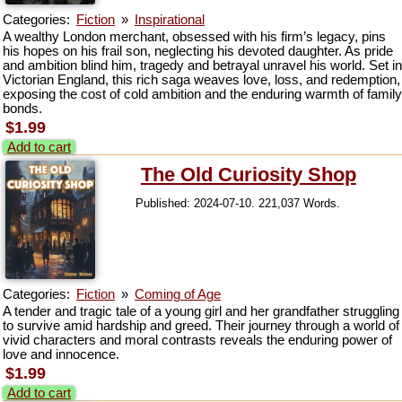
Categories:
Fiction
»
Inspirational
A wealthy London merchant, obsessed with his firm’s legacy, pins
his hopes on his frail son, neglecting his devoted daughter. As pride
and ambition blind him, tragedy and betrayal unravel his world. Set in
Victorian England, this rich saga weaves love, loss, and redemption,
exposing the cost of cold ambition and the enduring warmth of family
bonds.
$1.99
Add to cart
The Old Curiosity Shop
Published: 2024-07-10. 221,037 Words.
Categories:
Fiction
»
Coming of Age
A tender and tragic tale of a young girl and her grandfather struggling
to survive amid hardship and greed. Their journey through a world of
vivid characters and moral contrasts reveals the enduring power of
love and innocence.
$1.99
Add to cart