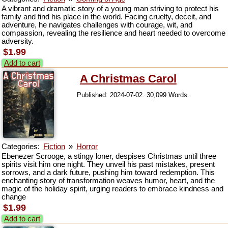
A vibrant and dramatic story of a young man striving to protect his
family and find his place in the world. Facing cruelty, deceit, and
adventure, he navigates challenges with courage, wit, and
compassion, revealing the resilience and heart needed to overcome
adversity.
$1.99
Add to cart
A Christmas Carol
Published: 2024-07-02. 30,099 Words.
Categories:
Fiction
»
Horror
Ebenezer Scrooge, a stingy loner, despises Christmas until three
spirits visit him one night. They unveil his past mistakes, present
sorrows, and a dark future, pushing him toward redemption. This
enchanting story of transformation weaves humor, heart, and the
magic of the holiday spirit, urging readers to embrace kindness and
change
$1.99
Add to cart