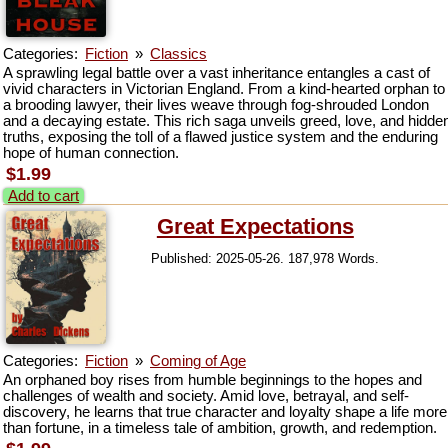
Categories:
Fiction
»
Classics
A sprawling legal battle over a vast inheritance entangles a cast of
vivid characters in Victorian England. From a kind-hearted orphan to
a brooding lawyer, their lives weave through fog-shrouded London
and a decaying estate. This rich saga unveils greed, love, and hidde
truths, exposing the toll of a flawed justice system and the enduring
hope of human connection.
$1.99
Add to cart
Great Expectations
Published: 2025-05-26. 187,978 Words.
Categories:
Fiction
»
Coming of Age
An orphaned boy rises from humble beginnings to the hopes and
challenges of wealth and society. Amid love, betrayal, and self-
discovery, he learns that true character and loyalty shape a life more
than fortune, in a timeless tale of ambition, growth, and redemption.