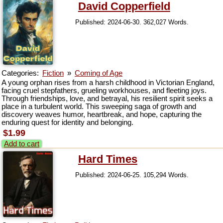
David Copperfield
Published: 2024-06-30. 362,027 Words.
Categories:
Fiction
»
Coming of Age
A young orphan rises from a harsh childhood in Victorian England,
facing cruel stepfathers, grueling workhouses, and fleeting joys.
Through friendships, love, and betrayal, his resilient spirit seeks a
place in a turbulent world. This sweeping saga of growth and
discovery weaves humor, heartbreak, and hope, capturing the
enduring quest for identity and belonging.
$1.99
Add to cart
Hard Times
Published: 2024-06-25. 105,294 Words.