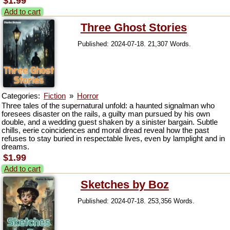
$1.99
Add to cart
Three Ghost Stories
Published: 2024-07-18. 21,307 Words.
Categories:
Fiction
»
Horror
Three tales of the supernatural unfold: a haunted signalman who
foresees disaster on the rails, a guilty man pursued by his own
double, and a wedding guest shaken by a sinister bargain. Subtle
chills, eerie coincidences and moral dread reveal how the past
refuses to stay buried in respectable lives, even by lamplight and in
dreams.
$1.99
Add to cart
Sketches by Boz
Published: 2024-07-18. 253,356 Words.