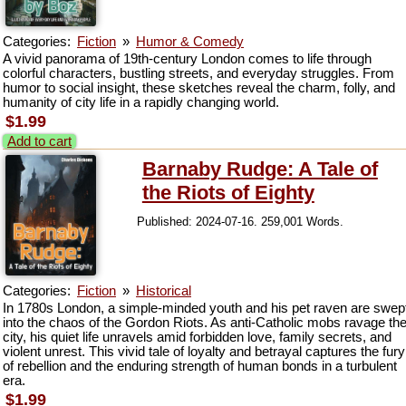
Categories:
Fiction
»
Humor & Comedy
A vivid panorama of 19th-century London comes to life through
colorful characters, bustling streets, and everyday struggles. From
humor to social insight, these sketches reveal the charm, folly, and
humanity of city life in a rapidly changing world.
$1.99
Add to cart
Barnaby Rudge: A Tale of
the Riots of Eighty
Published: 2024-07-16. 259,001 Words.
Categories:
Fiction
»
Historical
In 1780s London, a simple-minded youth and his pet raven are swep
into the chaos of the Gordon Riots. As anti-Catholic mobs ravage th
city, his quiet life unravels amid forbidden love, family secrets, and
violent unrest. This vivid tale of loyalty and betrayal captures the fury
of rebellion and the enduring strength of human bonds in a turbulent
era.
$1.99