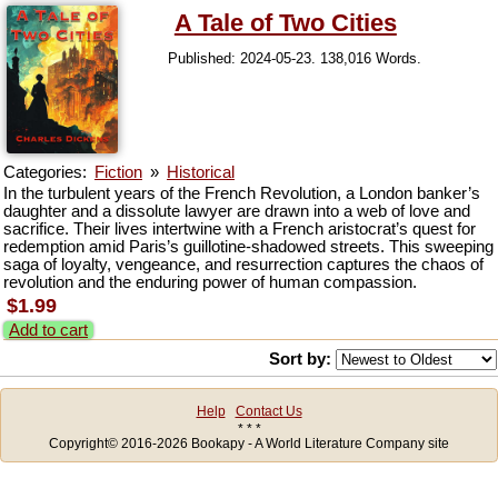
A Tale of Two Cities
Published: 2024-05-23. 138,016 Words.
Categories:
Fiction
»
Historical
In the turbulent years of the French Revolution, a London banker’s
daughter and a dissolute lawyer are drawn into a web of love and
sacrifice. Their lives intertwine with a French aristocrat’s quest for
redemption amid Paris’s guillotine-shadowed streets. This sweeping
saga of loyalty, vengeance, and resurrection captures the chaos of
revolution and the enduring power of human compassion.
$1.99
Add to cart
Sort by:
Help
Contact Us
* * *
Copyright© 2016-2026 Bookapy - A World Literature Company site