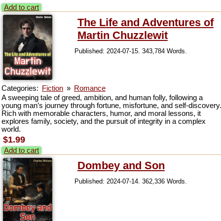
Add to cart
The Life and Adventures of
Martin Chuzzlewit
Published: 2024-07-15. 343,784 Words.
Categories:
Fiction
»
Romance
A sweeping tale of greed, ambition, and human folly, following a
young man’s journey through fortune, misfortune, and self-discovery
Rich with memorable characters, humor, and moral lessons, it
explores family, society, and the pursuit of integrity in a complex
world.
$1.99
Add to cart
Dombey and Son
Published: 2024-07-14. 362,336 Words.