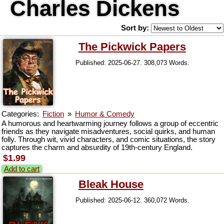
Charles Dickens
Sort by:
The Pickwick Papers
Published: 2025-06-27. 308,073 Words.
Categories:
Fiction
»
Humor & Comedy
A humorous and heartwarming journey follows a group of eccentric
friends as they navigate misadventures, social quirks, and human
folly. Through wit, vivid characters, and comic situations, the story
captures the charm and absurdity of 19th-century England.
$1.99
Add to cart
Bleak House
Published: 2025-06-12. 360,072 Words.