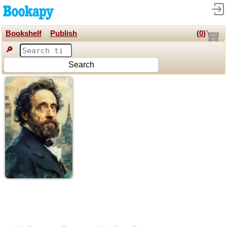
Bookshelf
Publish
(
0
)
🔎
Search