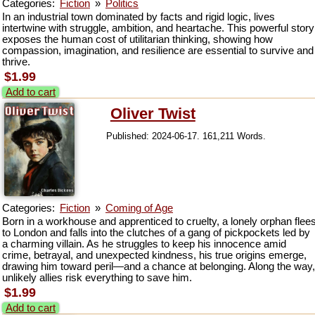
Categories:
Fiction
»
Politics
In an industrial town dominated by facts and rigid logic, lives
intertwine with struggle, ambition, and heartache. This powerful story
exposes the human cost of utilitarian thinking, showing how
compassion, imagination, and resilience are essential to survive and
thrive.
$1.99
Add to cart
Oliver Twist
Published: 2024-06-17. 161,211 Words.
Categories:
Fiction
»
Coming of Age
Born in a workhouse and apprenticed to cruelty, a lonely orphan flee
to London and falls into the clutches of a gang of pickpockets led by
a charming villain. As he struggles to keep his innocence amid
crime, betrayal, and unexpected kindness, his true origins emerge,
drawing him toward peril—and a chance at belonging. Along the way,
unlikely allies risk everything to save him.
$1.99
Add to cart