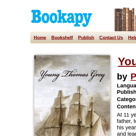
Home
Bookshelf
Publish
Contact Us
Hel
Yo
by
P
Langua
Publis
Categor
Content
At 11 y
father,
his yea
and lead