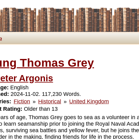
p
ung Thomas Grey
eter Argonis
ge:
English
hed:
2024-11-02. 117,230 Words.
ies:
Fiction
»
Historical
»
United Kingdom
 Rating:
Older than 13
ears of age, Thomas Grey goes to sea as a volunteer in 
 to learn seamanship prior to joining the Royal Naval A
rs, surviving sea battles and yellow fever, but he joins 
er in the making, finding friends for life in the process.