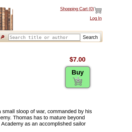
Shopping Cart (
0
)
Log In
🔎
Search
$7.00
Buy
a small sloop of war, commanded by his
cademy. Thomas has to mature beyond
the Academy as an accomplished sailor