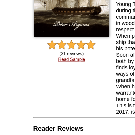
Young T
during t
command
in wood
respect
When pe
ship th
his pote
(31 reviews)
Soon af
Read Sample
both by
finds lo
ways of
grandfa
When he
warrant
home for
This is 
2017, i
Reader Reviews