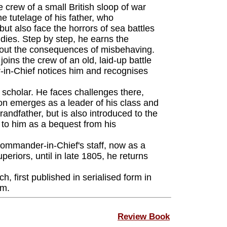
 crew of a small British sloop of war
e tutelage of his father, who
t also face the horrors of sea battles
dies. Step by step, he earns the
ds out the consequences of misbehaving.
ins the crew of an old, laid-up battle
-in-Chief notices him and recognises
 scholar. He faces challenges there,
on emerges as a leader of his class and
andfather, but is also introduced to the
 to him as a bequest from his
ommander-in-Chief's staff, now as a
riors, until in late 1805, he returns
, first published in serialised form in
rm.
Review Book