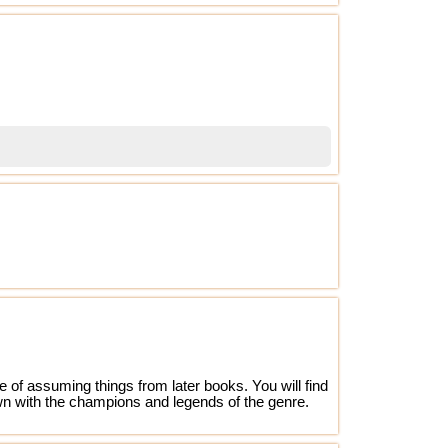
 of assuming things from later books. You will find
 own with the champions and legends of the genre.