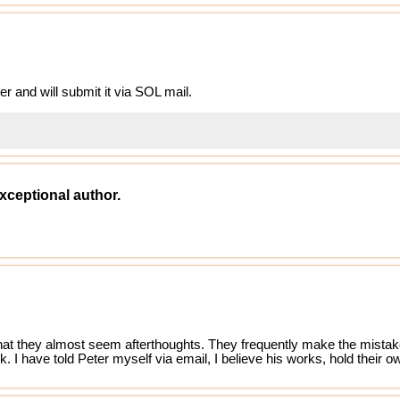
ter and will submit it via SOL mail.
xceptional author.
that they almost seem afterthoughts. They frequently make the mistake
ok. I have told Peter myself via email, I believe his works, hold their