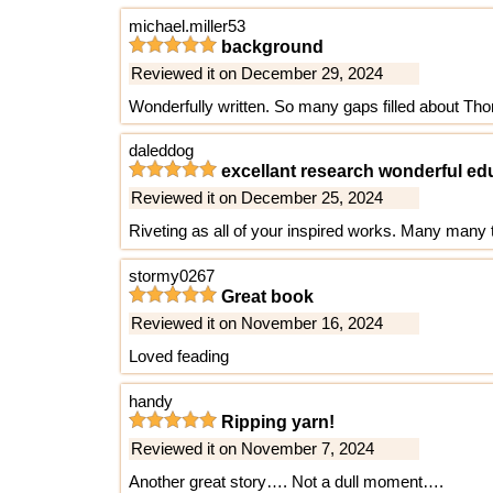
michael.miller53
background
Reviewed it on December 29, 2024
Wonderfully written. So many gaps filled about Tho
daleddog
excellant research wonderful ed
Reviewed it on December 25, 2024
Riveting as all of your inspired works. Many man
stormy0267
Great book
Reviewed it on November 16, 2024
Loved feading
handy
Ripping yarn!
Reviewed it on November 7, 2024
Another great story…. Not a dull moment….