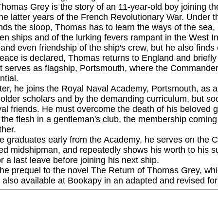
homas Grey is the story of an 11-year-old boy joining the
he latter years of the French Revolutionary War. Under th
s the sloop, Thomas has to learn the ways of the sea, bu
en ships and of the lurking fevers rampant in the West In
 and even friendship of the ship's crew, but he also fin
ace is declared, Thomas returns to England and briefly jo
at serves as flagship, Portsmouth, where the Commander
ntial.
ter, he joins the Royal Naval Academy, Portsmouth, as a
 older scholars and by the demanding curriculum, but so
yal friends. He must overcome the death of his beloved gr
 the flesh in a gentleman's club, the membership coming
ther.
 graduates early from the Academy, he serves on the C
ed midshipman, and repeatedly shows his worth to his supe
 a last leave before joining his next ship.
the prequel to the novel The Return of Thomas Grey, which
s also available at Bookapy in an adapted and revised fo