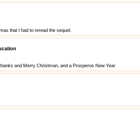
mas that I had to reread the sequel.
ucation
y thanks and Merry Christman, and a Prosperos New Year