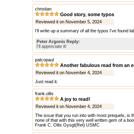
christian
Good story, some typos
Reviewed it on November 5, 2024
I'll write up a summary of all the typos I've found la
Peter Argonis Reply:
I'll appreciate it!
patcopaul
Another fabulous read from an e
Reviewed it on November 4, 2024
Just read it.
frank.ollis
A joy to read!
Reviewed it on November 4, 2024
The issue that you run into with most prequels, is 
none of that with this very well written gem of a bo
Frank C. Ollis Gysgt(Ret) USMC