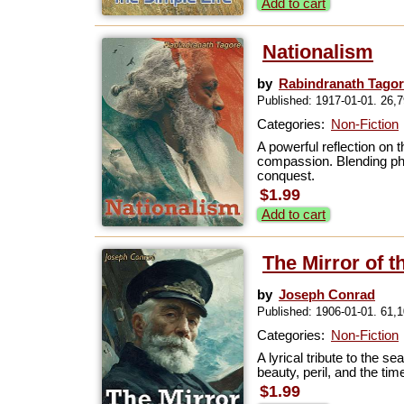
Add to cart
Nationalism
by
Rabindranath Tago
Published: 1917-01-01. 26,
Categories:
Non-Fiction
A powerful reflection on 
compassion. Blending phi
conquest.
$1.99
Add to cart
The Mirror of t
by
Joseph Conrad
Published: 1906-01-01. 61,
Categories:
Non-Fiction
A lyrical tribute to the 
beauty, peril, and the ti
$1.99