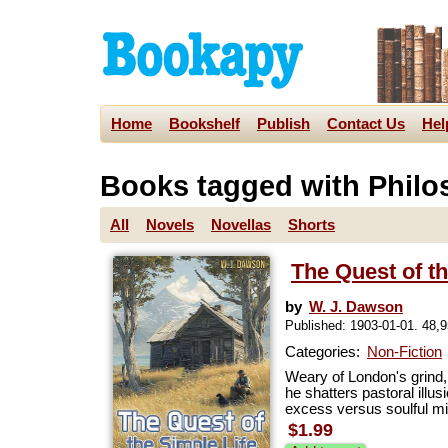
Home
Bookshelf
Publish
Contact Us
Hel
Books tagged with Phil
All
Novels
Novellas
Shorts
The Quest of th
by
W. J. Dawson
Published: 1903-01-01. 48,
Categories:
Non-Fiction
Weary of London's grind, 
he shatters pastoral illu
excess versus soulful min
$1.99