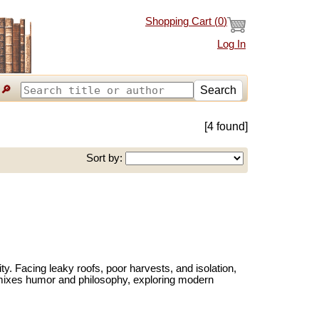
Shopping Cart (
0
)
Log In
🔎
Search
[4 found]
Sort by:
ty. Facing leaky roofs, poor harvests, and isolation,
ir mixes humor and philosophy, exploring modern