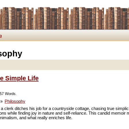
p
osophy
e Simple Life
957 Words.
»
Philosophy
a clerk ditches his job for a countryside cottage, chasing true simplici
sions while finding joy in nature and self-reliance. This candid memo
imalism, and what really enriches life.