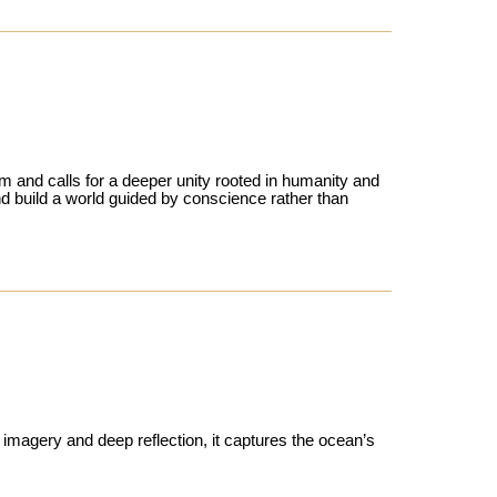
sm and calls for a deeper unity rooted in humanity and
d build a world guided by conscience rather than
d imagery and deep reflection, it captures the ocean’s