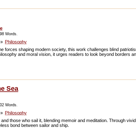
re
798 Words.
»
Philosophy
the forces shaping modern society, this work challenges blind patrioti
losophy and moral vision, it urges readers to look beyond borders an
he Sea
102 Words.
»
Philosophy
sea and those who sail it, blending memoir and meditation. Through vivi
meless bond between sailor and ship.