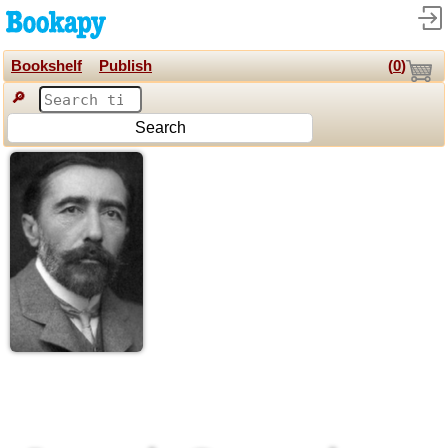
Bookshelf
Publish
(
0
)
🔎
Search