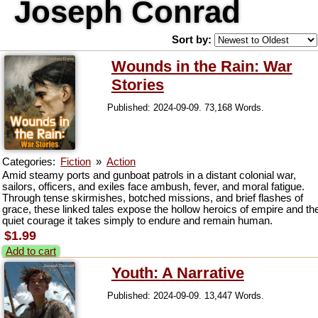
Joseph Conrad
Sort by:
Wounds in the Rain: War
Stories
Published: 2024-09-09. 73,168 Words.
Categories:
Fiction
»
Action
Amid steamy ports and gunboat patrols in a distant colonial war,
sailors, officers, and exiles face ambush, fever, and moral fatigue.
Through tense skirmishes, botched missions, and brief flashes of
grace, these linked tales expose the hollow heroics of empire and th
quiet courage it takes simply to endure and remain human.
$1.99
Add to cart
Youth: A Narrative
Published: 2024-09-09. 13,447 Words.