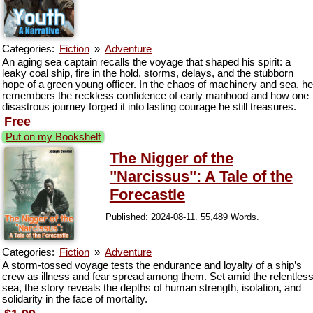
Categories:
Fiction
»
Adventure
An aging sea captain recalls the voyage that shaped his spirit: a
leaky coal ship, fire in the hold, storms, delays, and the stubborn
hope of a green young officer. In the chaos of machinery and sea, he
remembers the reckless confidence of early manhood and how one
disastrous journey forged it into lasting courage he still treasures.
Free
Put on my Bookshelf
The Nigger of the
"Narcissus": A Tale of the
Forecastle
Published: 2024-08-11. 55,489 Words.
Categories:
Fiction
»
Adventure
A storm-tossed voyage tests the endurance and loyalty of a ship’s
crew as illness and fear spread among them. Set amid the relentles
sea, the story reveals the depths of human strength, isolation, and
solidarity in the face of mortality.