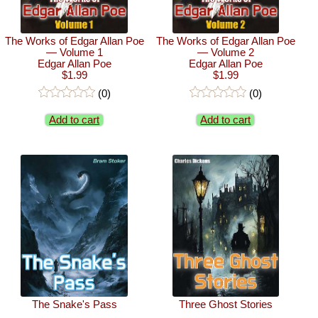
The Works of Edgar Allan Poe
The Works of Edgar Allan Poe
— Volume 1
— Volume 2
Edgar Allan Poe
Edgar Allan Poe
$1.99
$1.99
(0)
(0)
Add to cart
Add to cart
The Snake's Pass
Three Ghost Stories