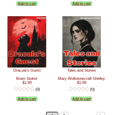
Add to cart
Add to cart
Dracula's Guest
Tales and Stories
Bram Stoker
Mary Wollstonecraft Shelley
$1.99
$1.99
(0)
(0)
Add to cart
Add to cart