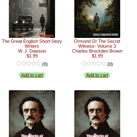
The Great English Short-Story
Ormond Or The Secret
Writers
Witness- Volume 3
W. J. Dawson
Charles Brockden Brown
$1.99
$1.99
(0)
(0)
Add to cart
Add to cart