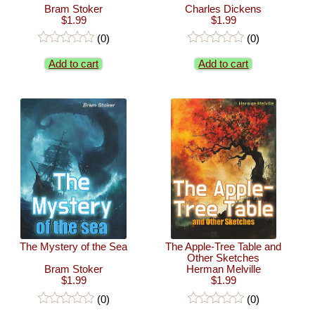
Bram Stoker
Charles Dickens
$1.99
$1.99
(0)
(0)
Add to cart
Add to cart
The Mystery of the Sea
The Apple-Tree Table and
Other Sketches
Bram Stoker
Herman Melville
$1.99
$1.99
(0)
(0)