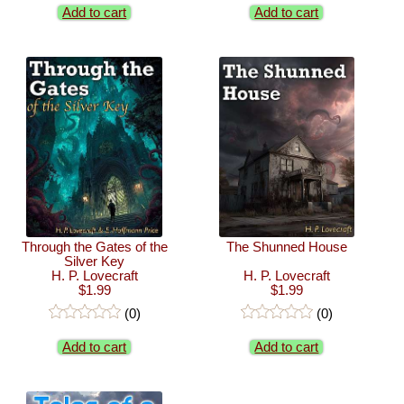
Add to cart
Add to cart
Through the Gates of the
The Shunned House
Silver Key
H. P. Lovecraft
H. P. Lovecraft
$1.99
$1.99
(0)
(0)
Add to cart
Add to cart