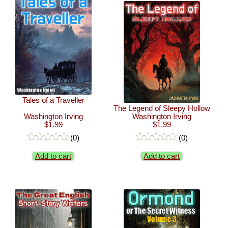
Tales of a Traveller
The Legend of Sleepy Hollow
Washington Irving
Washington Irving
$1.99
$1.99
(0)
(0)
Add to cart
Add to cart