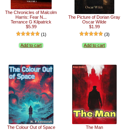
The Chronicles of Malcolm
Harris: Fear N...
The Picture of Dorian Gray
Terrance G Kilpatrick
Oscar Wilde
$5.99
$1.99
(1)
(3)
Add to cart
Add to cart
The Colour Out of Space
The Man