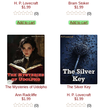
H. P. Lovecraft
Bram Stoker
$1.99
$1.99
(0)
(0)
Add to cart
Add to cart
The Mysteries of Udolpho
The Silver Key
Ann Radcliffe
H. P. Lovecraft
$1.99
$1.99
(0)
(0)