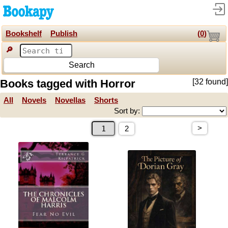
Bookshelf
Publish
(
0
)
🔎
Search
Books tagged with Horror
[32 found]
All
Novels
Novellas
Shorts
Sort by:
>
2