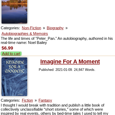
Categories:
Non-Fiction
»
Biography
»
Autobiographies & Memoirs
The life and times of "Peter_Pan." An autobiography, authored in his
real-time name: Noel Bailey
$6.99
Add to cart
Imagine For A Moment
Published: 2021-01-09. 24,847 Words.
Categories:
Fiction
»
Fantasy
I thought I would break with tradition and publish a little book of
collectively unclassifiable “short stories,” some of which were
inspired by real events, others by bed-time tales I used to tell my