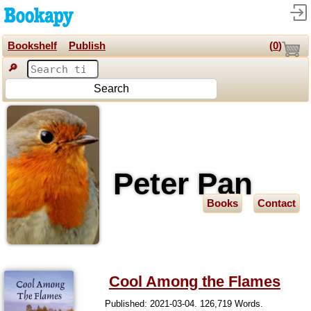
Bookshelf
Publish
(
0
)
🔎
Search
Peter Pan
Books
Contact
Cool Among the Flames
Published: 2021-03-04. 126,719 Words.