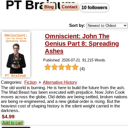
PT Brainum
Blog
Contact
10 followers
Sort by:
Omniscient: John The
Genius Part 8: Spreading
Ashes
Published: 2026-07-21. 91,215 Words.
(4)
Categories:
Fiction
»
Alternative History
The old world is burning. He is here to build the future from the ash.
The Mad Beast has been executed with prejudice. Now John Cook
moves across the globe. Old debts are being settled, broken nations
are being re-engineered, and a new global order is rising. But the
heaviest cost of shaping history is the silent weight carried in the
darkness.
$4.99
Add to cart