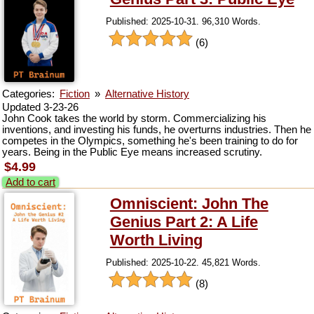
Published: 2025-10-31. 96,310 Words.
(6)
Categories:
Fiction
»
Alternative History
Updated 3-23-26
John Cook takes the world by storm. Commercializing his
inventions, and investing his funds, he overturns industries. Then he
competes in the Olympics, something he's been training to do for
years. Being in the Public Eye means increased scrutiny.
$4.99
Add to cart
Omniscient: John The
Genius Part 2: A Life
Worth Living
Published: 2025-10-22. 45,821 Words.
(8)