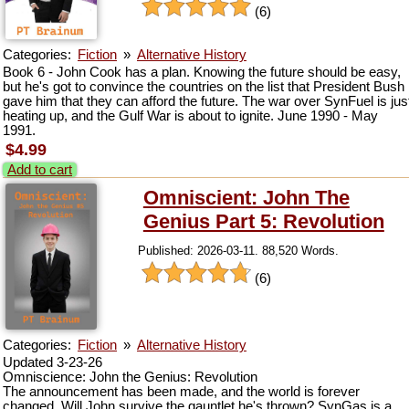
(6)
Categories:
Fiction
»
Alternative History
Book 6 - John Cook has a plan. Knowing the future should be easy,
but he's got to convince the countries on the list that President Bush
gave him that they can afford the future. The war over SynFuel is jus
heating up, and the Gulf War is about to ignite. June 1990 - May
1991.
$4.99
Add to cart
Omniscient: John The
Genius Part 5: Revolution
Published: 2026-03-11. 88,520 Words.
(6)
Categories:
Fiction
»
Alternative History
Updated 3-23-26
Omniscience: John the Genius: Revolution
The announcement has been made, and the world is forever
changed. Will John survive the gauntlet he's thrown? SynGas is a