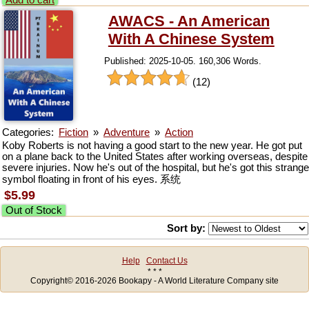
Add to cart
AWACS - An American
With A Chinese System
Published: 2025-10-05. 160,306 Words.
(12)
Categories:
Fiction
»
Adventure
»
Action
Koby Roberts is not having a good start to the new year. He got put
on a plane back to the United States after working overseas, despite
severe injuries. Now he's out of the hospital, but he's got this strange
symbol floating in front of his eyes. 系统
$5.99
Out of Stock
Sort by:
Help
Contact Us
* * *
Copyright© 2016-2026 Bookapy - A World Literature Company site