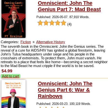
Omniscient: John The
Genius Part 7: Mad Beast
Published: 2026-05-07. 87,910 Words.
(4)
Categories:
Fiction
»
Alternative History
The seventh book in the Omniscient: John the Genius series. The
reveal of a cure for AIDS/HIV has ignited a global firestorm, leaving
John’s Tulsa headquarters under siege and his people in the
crosshairs of extremists. To protect them, John must vanish. He
retreats to a place that feels like home—becoming a secret neighbor
to the Mad Beast he must cripple if the world is to be saved.
$4.99
Add to cart
Omniscient: John The
Genius Part 6: War &
Rainbows
Published: 2026-03-23. 100,119 Words.