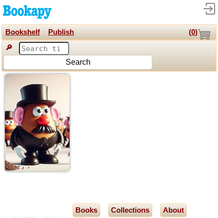
Bookshelf
Publish
(
0
)
🔎
Search
Books
Collections
About