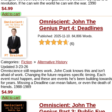
revolution. If he can win the world he can win the war. 1990
$4.99
Add to cart
Omniscient: John The
Genius Part 4: Deadlines
Published: 2025-11-10. 84,806 Words.
(6)
Categories:
Fiction
»
Alternative History
Updated 3-23-26
Omniscience still requires work. John Cook knows this and isn’t
afraid of work. Changing the future requires specific timing. Each
event must happen, and these are events he’s been building toward
for years. Missing a Deadline can mean failure, or even the death of
friends. 1988-1989
$4.99
Add to cart
Omniscient: John The
Genius Part 3: Public Eye