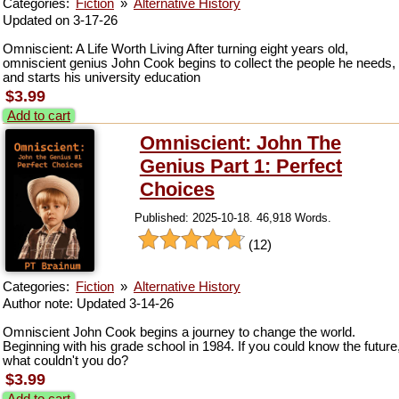
Categories:
Fiction
»
Alternative History
Updated on 3-17-26
Omniscient: A Life Worth Living After turning eight years old,
omniscient genius John Cook begins to collect the people he needs,
and starts his university education
$3.99
Add to cart
Omniscient: John The
Genius Part 1: Perfect
Choices
Published: 2025-10-18. 46,918 Words.
(12)
Categories:
Fiction
»
Alternative History
Author note: Updated 3-14-26
Omniscient John Cook begins a journey to change the world.
Beginning with his grade school in 1984. If you could know the future
what couldn't you do?
$3.99