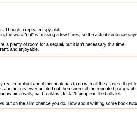
ols. Though a repeated spy plot.
ain, the word “not” is missing a few times; so the actual sentence say
e is plenty of room for a sequel, but it isn’t necessary this time.
arent, and enjoyable.
y real complaint about this book has to do with all the aliases. It go
aonther reviewer pointed out there were all the repeated paragraphs l
ow ninja walk, eat breakfast, kick 25 people in the balls lol.
ews but on the slim chance you do. How about writting some book twos