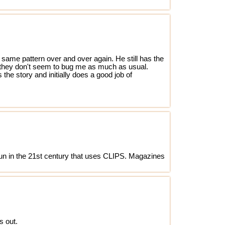
 same pattern over and over again. He still has the
as they don't seem to bug me as much as usual.
 the story and initially does a good job of
un in the 21st century that uses CLIPS. Magazines
s out.