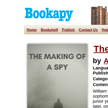
Home
Bookshelf
Publish
Contact Us
Hel
The
by
A
Langua
Publis
Categor
Content
William
sophomo
junior 
later, o