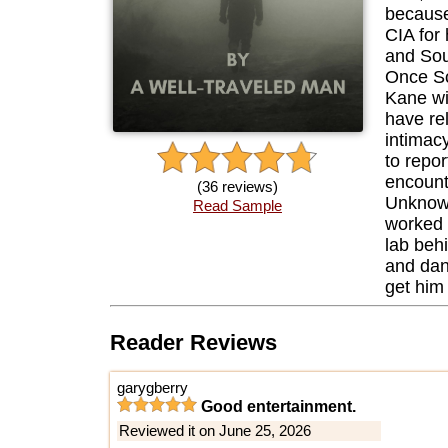
because
CIA for 
and Sou
Once So
Kane wi
have rel
intimacy
to repor
encount
(36 reviews)
Unknown
Read Sample
worked 
lab beh
and dan
get him 
Reader Reviews
garygberry
Good entertainment.
Reviewed it on June 25, 2026