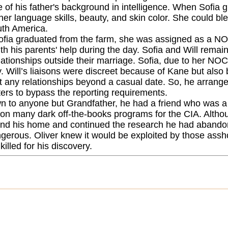
 of his father's background in intelligence. When Sofia 
her language skills, beauty, and skin color. She could bl
th America.
fia graduated from the farm, she was assigned as a NOC
th his parents' help during the day. Sofia and Will remai
ationships outside their marriage. Sofia, due to her NOC 
. Will’s liaisons were discreet because of Kane but also 
t any relationships beyond a casual date. So, he arranged
ers to bypass the reporting requirements.
 to anyone but Grandfather, he had a friend who was a r
on many dark off-the-books programs for the CIA. Although
ind his home and continued the research he had abandon
gerous. Oliver knew it would be exploited by those assh
killed for his discovery.