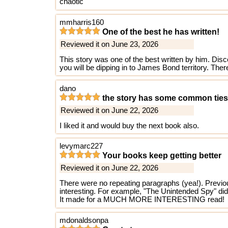
chaotic
mmharris160
One of the best he has written!
Reviewed it on June 23, 2026
This story was one of the best written by him. Disco
you will be dipping in to James Bond territory. There 
dano
the story has some common tie
Reviewed it on June 22, 2026
I liked it and would buy the next book also.
levymarc227
Your books keep getting better
Reviewed it on June 22, 2026
There were no repeating paragraphs (yea!). Previous
interesting. For example, "The Unintended Spy" did t
It made for a MUCH MORE INTERESTING read!
mdonaldsonpa