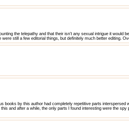
unting the telepathy and that their isn't any sexual intrigue it would
were still a few editorial things, but definitely much better editing. Ov
s
 books by this author had completely repetitive parts interspersed wi
his and after a while, the only parts I found interesting were the spy 