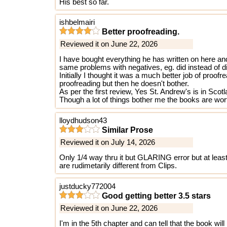
His best so far.
ishbelmairi
Better proofreading.
Reviewed it on June 22, 2026
I have bought everything he has written on here an
same problems with negatives, eg. did instead of d
Initially I thought it was a much better job of proo
proofreading but then he doesn't bother.
As per the first review, Yes St. Andrew's is in Scot
Though a lot of things bother me the books are wort
lloydhudson43
Similar Prose
Reviewed it on July 14, 2026
Only 1/4 way thru it but GLARING error but at le
are rudimetarily different from Clips.
justducky772004
Good getting better 3.5 stars
Reviewed it on June 22, 2026
I'm in the 5th chapter and can tell that the book wil