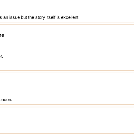
an issue but the story itself is excellent.
ne
r.
London.