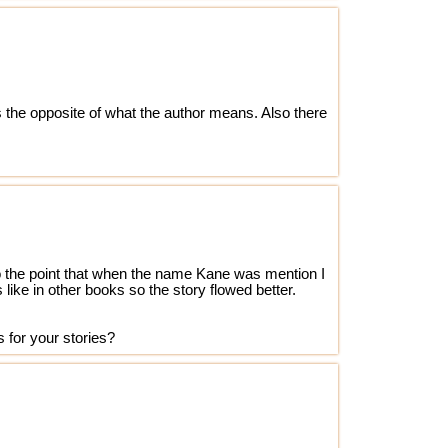
s the opposite of what the author means. Also there
t to the point that when the name Kane was mention I
ike in other books so the story flowed better.
 for your stories?