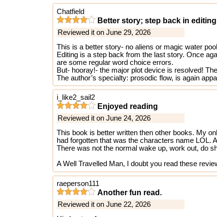
Chatfield
Better story; step back in editing
Reviewed it on June 29, 2026
This is a better story- no aliens or magic water po
Editing is a step back from the last story. Once ag
are some regular word choice errors.
But- hooray!- the major plot device is resolved! Ther
The author’s specialty: prosodic flow, is again app
i_like2_sail2
Enjoyed reading
Reviewed it on June 24, 2026
This book is better written then other books. My onl
had forgotten that was the characters name LOL. As 
There was not the normal wake up, work out, do shad
A Well Travelled Man, I doubt you read these revi
raeperson111
Another fun read.
Reviewed it on June 22, 2026