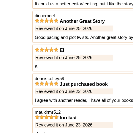
It could us a better editor/ editing, but I like the story
dinocrocet
Another Great Story
Reviewed it on June 25, 2026
Good pacing and plot twists. Another great story b
El
Reviewed it on June 25, 2026
K
denniscoffey59
Just purchased book
Reviewed it on June 23, 2026
I agree with another reader, I have all of your book
mauidrmr512
too fast
Reviewed it on June 23, 2026