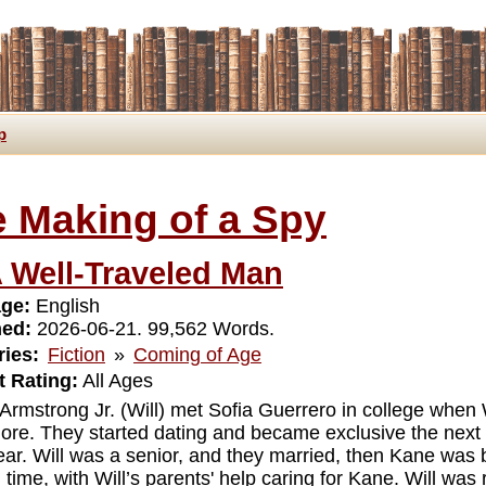
p
 Making of a Spy
 Well-Traveled Man
ge:
English
hed:
2026-06-21. 99,562 Words.
ies:
Fiction
»
Coming of Age
 Rating:
All Ages
 Armstrong Jr. (Will) met Sofia Guerrero in college when 
re. They started dating and became exclusive the next y
year. Will was a senior, and they married, then Kane was 
n time, with Will’s parents' help caring for Kane. Will wa