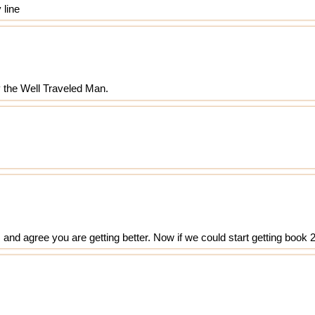
 line
y the Well Traveled Man.
s and agree you are getting better. Now if we could start getting book 2