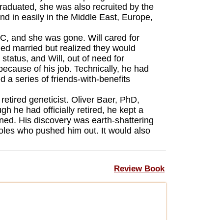
graduated, she was also recruited by the
end in easily in the Middle East, Europe,
, and she was gone. Will cared for
ned married but realized they would
status, and Will, out of need for
because of his job. Technically, he had
 a series of friends-with-benefits
etired geneticist. Oliver Baer, PhD,
 he had officially retired, he kept a
ed. His discovery was earth-shattering
oles who pushed him out. It would also
Review Book