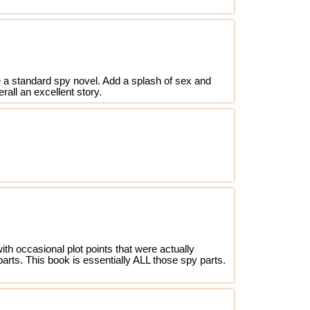
 be a standard spy novel. Add a splash of sex and
erall an excellent story.
th occasional plot points that were actually
parts. This book is essentially ALL those spy parts.