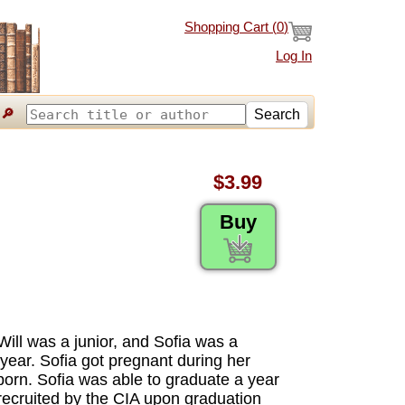
Shopping Cart (
0
)
Log In
🔎
Search
$3.99
Buy
Will was a junior, and Sofia was a
ear. Sofia got pregnant during her
born. Sofia was able to graduate a year
s recruited by the CIA upon graduation