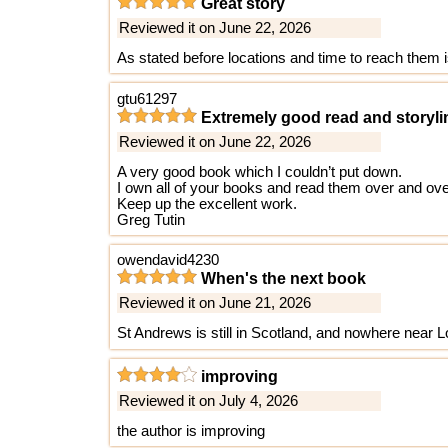
Great story
Reviewed it on June 22, 2026
As stated before locations and time to reach them is 
gtu61297
Extremely good read and storyli
Reviewed it on June 22, 2026
A very good book which I couldn’t put down.
I own all of your books and read them over and ove
Keep up the excellent work.
Greg Tutin
owendavid4230
When's the next book
Reviewed it on June 21, 2026
St Andrews is still in Scotland, and nowhere near 
improving
Reviewed it on July 4, 2026
the author is improving