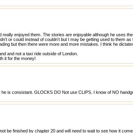
d really enjoyed them. The stories are enjoyable although he uses the
idn't or could instead of couldn't but I may be getting used to them 
freading but then there were more and more mistakes. I think he dictates
land and not a taxi ride outside of London.
h it for the money!
ast he is consistant. GLOCKS DO Not use CLIPS. I know of NO handg
l not be finished by chapter 20 and will need to wait to see how it come