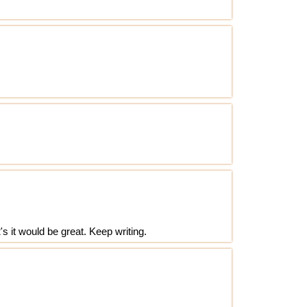
's it would be great. Keep writing.