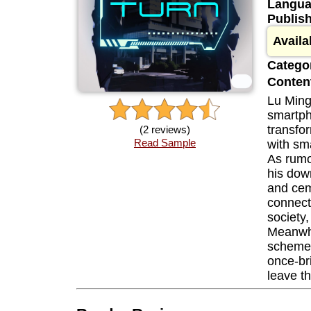
Langua
Publis
Availa
Categor
Content
Lu Ming
smartph
transfor
(2 reviews)
Read Sample
with sm
As rumo
his down
and cem
connect
society
Meanwhi
scheme 
once-bri
leave t