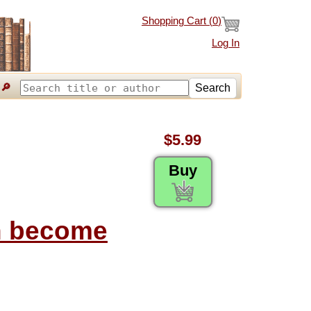
Shopping Cart (
0
)
Log In
🔎
Search
$5.99
Buy
on become