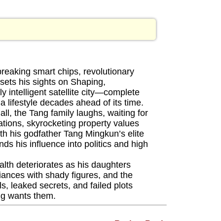
eaking smart chips, revolutionary
 sets his sights on Shaping,
lly intelligent satellite city—complete
 lifestyle decades ahead of its time.
l, the Tang family laughs, waiting for
tations, skyrocketing property values
h his godfather Tang Mingkun’s elite
 his influence into politics and high
lth deteriorates as his daughters
iances with shady figures, and the
ls, leaked secrets, and failed plots
ng wants them.