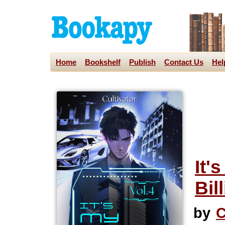
Home
Bookshelf
Publish
Contact Us
Hel
It'
Bil
by
C