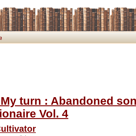
p
s My turn : Abandoned s
lionaire Vol. 4
ultivator