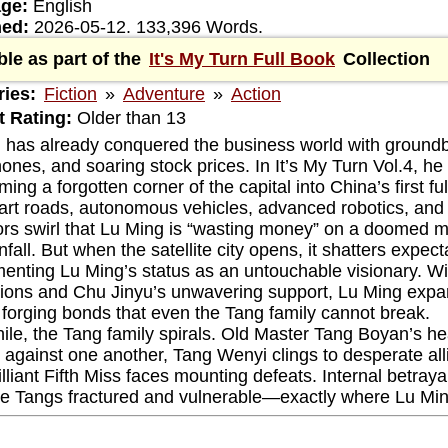
ge:
English
hed:
2026-05-12. 133,396 Words.
ble as part of the
It's My Turn Full Book
Collection
ies:
Fiction
»
Adventure
»
Action
 Rating:
Older than 13
 has already conquered the business world with groundbr
ones, and soaring stock prices. In It’s My Turn Vol.4, he
ming a forgotten corner of the capital into China’s first fu
art roads, autonomous vehicles, advanced robotics, and a
rs swirl that Lu Ming is “wasting money” on a doomed mal
fall. But when the satellite city opens, it shatters expec
enting Lu Ming’s status as an untouchable visionary. Wit
ions and Chu Jinyu’s unwavering support, Lu Ming expands
, forging bonds that even the Tang family cannot break.
le, the Tang family spirals. Old Master Tang Boyan’s hea
against one another, Tang Wenyi clings to desperate all
lliant Fifth Miss faces mounting defeats. Internal betraya
he Tangs fractured and vulnerable—exactly where Lu Mi