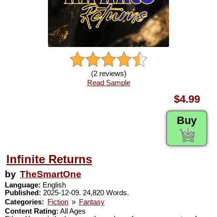
(2 reviews)
Read Sample
$4.99
Buy
Infinite Returns
by
TheSmartOne
Language:
English
Published:
2025-12-09. 24,820 Words.
Categories:
Fiction
»
Fantasy
Content Rating:
All Ages