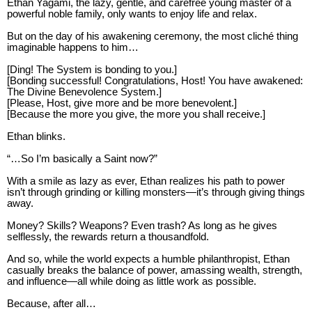
Ethan Yagami, the lazy, gentle, and carefree young master of a
powerful noble family, only wants to enjoy life and relax.
But on the day of his awakening ceremony, the most cliché thing
imaginable happens to him…
[Ding! The System is bonding to you.]
[Bonding successful! Congratulations, Host! You have awakened:
The Divine Benevolence System.]
[Please, Host, give more and be more benevolent.]
[Because the more you give, the more you shall receive.]
Ethan blinks.
“…So I’m basically a Saint now?”
With a smile as lazy as ever, Ethan realizes his path to power
isn’t through grinding or killing monsters—it’s through giving things
away.
Money? Skills? Weapons? Even trash? As long as he gives
selflessly, the rewards return a thousandfold.
And so, while the world expects a humble philanthropist, Ethan
casually breaks the balance of power, amassing wealth, strength,
and influence—all while doing as little work as possible.
Because, after all…