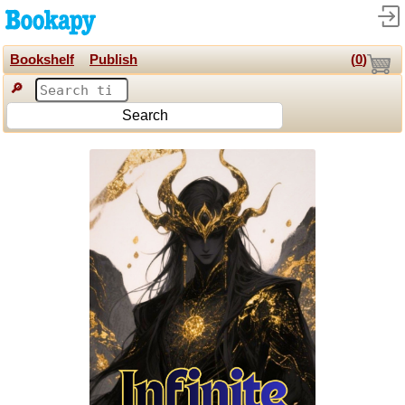
Bookshelf
Publish
(
0
)
🔎
Search