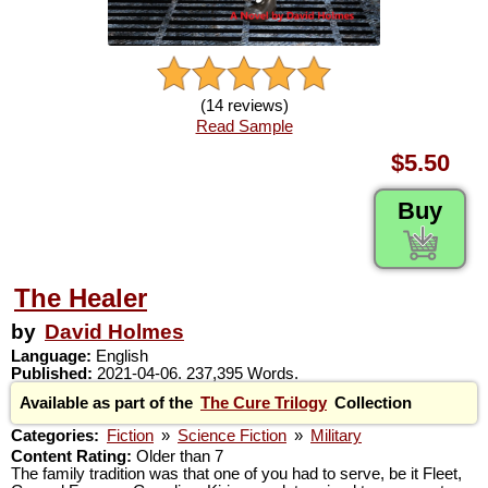
(14 reviews)
Read Sample
$5.50
Buy
The Healer
by
David Holmes
Language:
English
Published:
2021-04-06. 237,395 Words.
Available as part of the
The Cure Trilogy
Collection
Categories:
Fiction
»
Science Fiction
»
Military
Content Rating:
Older than 7
The family tradition was that one of you had to serve, be it Fleet,