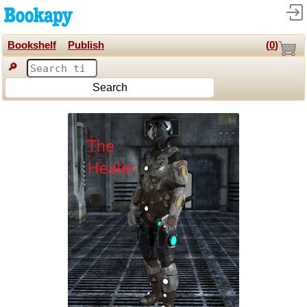
Bookshelf
Publish
(
0
)
🔎
Search