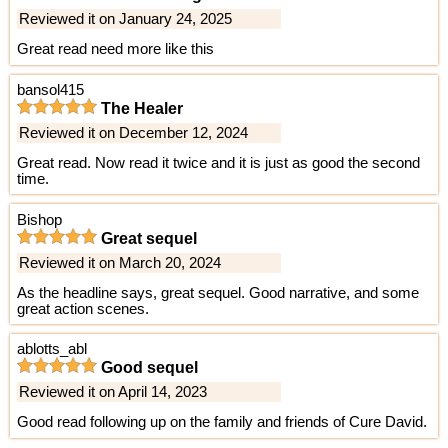
Reviewed it on January 24, 2025
Great read need more like this
bansol415
The Healer
Reviewed it on December 12, 2024
Great read. Now read it twice and it is just as good the second
time.
Bishop
Great sequel
Reviewed it on March 20, 2024
As the headline says, great sequel. Good narrative, and some
great action scenes.
ablotts_abl
Good sequel
Reviewed it on April 14, 2023
Good read following up on the family and friends of Cure David.