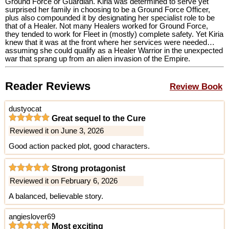
Ground Force or Guardian. Kiria was determined to serve yet
surprised her family in choosing to be a Ground Force Officer,
plus also compounded it by designating her specialist role to be
that of a Healer. Not many Healers worked for Ground Force,
they tended to work for Fleet in (mostly) complete safety. Yet Kiria
knew that it was at the front where her services were needed…
assuming she could qualify as a Healer Warrior in the unexpected
war that sprang up from an alien invasion of the Empire.
Reader Reviews
Review Book
dustyocat
Great sequel to the Cure
Reviewed it on June 3, 2026
Good action packed plot, good characters.
Strong protagonist
Reviewed it on February 6, 2026
A balanced, believable story.
angieslover69
Most exciting