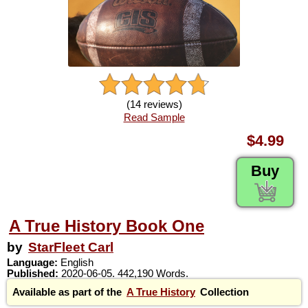
(14 reviews)
Read Sample
$4.99
Buy
A True History Book One
by
StarFleet Carl
Language:
English
Published:
2020-06-05. 442,190 Words.
Available as part of the
A True History
Collection