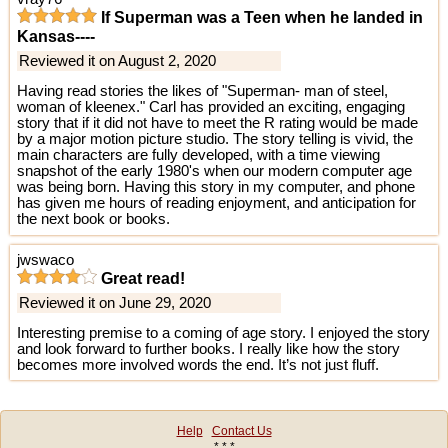
If Superman was a Teen when he landed in
Kansas----
Reviewed it on August 2, 2020
Having read stories the likes of "Superman- man of steel,
woman of kleenex." Carl has provided an exciting, engaging
story that if it did not have to meet the R rating would be made
by a major motion picture studio. The story telling is vivid, the
main characters are fully developed, with a time viewing
snapshot of the early 1980's when our modern computer age
was being born. Having this story in my computer, and phone
has given me hours of reading enjoyment, and anticipation for
the next book or books.
jwswaco
Great read!
Reviewed it on June 29, 2020
Interesting premise to a coming of age story. I enjoyed the story
and look forward to further books. I really like how the story
becomes more involved words the end. It’s not just fluff.
Help
Contact Us
* * *