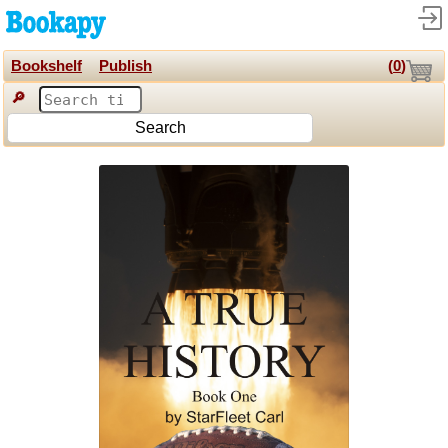
Bookshelf
Publish
(
0
)
🔎
Search