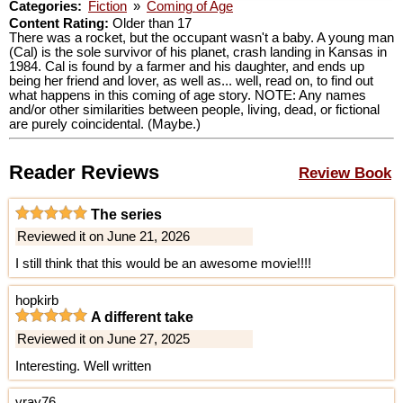
Categories:
Fiction
»
Coming of Age
Content Rating:
Older than 17
There was a rocket, but the occupant wasn't a baby. A young man
(Cal) is the sole survivor of his planet, crash landing in Kansas in
1984. Cal is found by a farmer and his daughter, and ends up
being her friend and lover, as well as... well, read on, to find out
what happens in this coming of age story. NOTE: Any names
and/or other similarities between people, living, dead, or fictional
are purely coincidental. (Maybe.)
Reader Reviews
Review Book
The series
Reviewed it on June 21, 2026
I still think that this would be an awesome movie!!!!
hopkirb
A different take
Reviewed it on June 27, 2025
Interesting. Well written
vray76