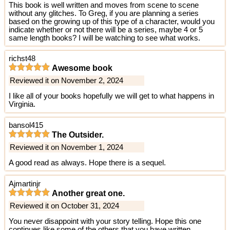
This book is well written and moves from scene to scene
without any glitches. To Greg, if you are planning a series
based on the growing up of this type of a character, would you
indicate whether or not there will be a series, maybe 4 or 5
same length books? I will be watching to see what works.
richst48
Awesome book
Reviewed it on November 2, 2024
I like all of your books hopefully we will get to what happens in
Virginia.
bansol415
The Outsider.
Reviewed it on November 1, 2024
A good read as always. Hope there is a sequel.
Ajmartinjr
Another great one.
Reviewed it on October 31, 2024
You never disappoint with your story telling. Hope this one
continues like some of the others that you have written..