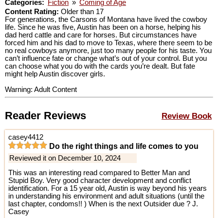
Categories:
Fiction
»
Coming of Age
Content Rating:
Older than 17
For generations, the Carsons of Montana have lived the cowboy
life. Since he was five, Austin has been on a horse, helping his
dad herd cattle and care for horses. But circumstances have
forced him and his dad to move to Texas, where there seem to be
no real cowboys anymore, just too many people for his taste. You
can’t influence fate or change what’s out of your control. But you
can choose what you do with the cards you’re dealt. But fate
might help Austin discover girls.
Warning: Adult Content
Reader Reviews
Review Book
casey4412
Do the right things and life comes to you
Reviewed it on December 10, 2024
This was an interesting read compared to Better Man and
Stupid Boy. Very good character development and conflict
identification. For a 15 year old, Austin is way beyond his years
in understanding his environment and adult situations (until the
last chapter, condoms!! ) When is the next Outsider due ? J.
Casey