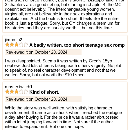
I am a fan of Greg Younger, but this story… Disappointing! First
3 chapters are a good set up, but starting in chapter 4, the MC
doesn’t act believably. The interchangeable young women,
virgins all, are not believable in their sex explorations and
exploitations. And the book is too short. It feels like the entire
book is just a prologue. Sorry, but GY charges a premium for
his stories, and they are usually worth it, but not this time.
jimbo_p2
A badly written, too short teenage sex romp
Reviewed it on October 28, 2024
I was disappointed. Seems it was written by Greg's 15yo
nephew. Just lots of teens taking each others virginity. No plot
to speak of, no real character development and not that well
written. Sorry, but not worth the $10 I spent.
master.twitch1
Kind of short.
Reviewed it on October 28, 2024
While the story was well written, with satisfying character
development. It came as a shock when I reached the epilogue
a day after buying it. For the price it was a rather abrupt read,
with a lot of jumping forward in time. Not sure if the author
intends to expand on it. But one can hope.