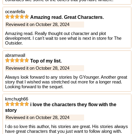
oceanfella
Amazing read. Great Characters.
Reviewed it on October 28, 2024
Amazing read. Really thought out character and plot
development. I can't wait to see what is next in store for The
Outsider.
abramwall
Top of my list.
Reviewed it on October 28, 2024
Always look forward to any stories by GYounger. Another great
story that I wished was stretched out more for a longer read.
Looking forward to the sequel.
kmchugh66
i love the characters they flow with the
story
Reviewed it on October 28, 2024
I do so love this author, his stories are great. His stories always
have great characters that you just want to follow along with.