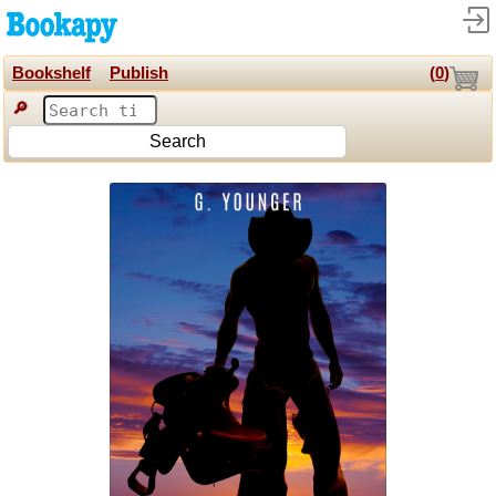
Bookshelf
Publish
(
0
)
🔎
Search