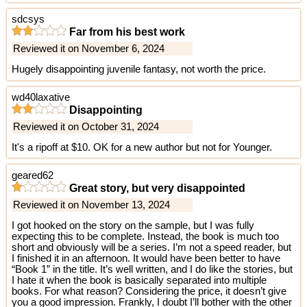
sdcsys
Far from his best work
Reviewed it on November 6, 2024
Hugely disappointing juvenile fantasy, not worth the price.
wd40laxative
Disappointing
Reviewed it on October 31, 2024
It's a ripoff at $10. OK for a new author but not for Younger.
geared62
Great story, but very disappointed
Reviewed it on November 13, 2024
I got hooked on the story on the sample, but I was fully
expecting this to be complete. Instead, the book is much too
short and obviously will be a series. I’m not a speed reader, but
I finished it in an afternoon. It would have been better to have
“Book 1” in the title. It’s well written, and I do like the stories, but
I hate it when the book is basically separated into multiple
books. For what reason? Considering the price, it doesn’t give
you a good impression. Frankly, I doubt I’ll bother with the other