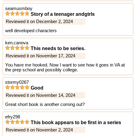
seamusmboy
Story of a teenager andgtrls
Reviewed it on December 2, 2024
well developed characters
ken.canova
This needs to be series.
Reviewed it on November 17, 2024
You have me hooked. Now I want to see how it goes in VA at
the prep school and possibly college.
stormy0267
Good
Reviewed it on November 14, 2024
Great short book is another coming out?
efry298
This book appears to be first in a series
Reviewed it on November 2, 2024