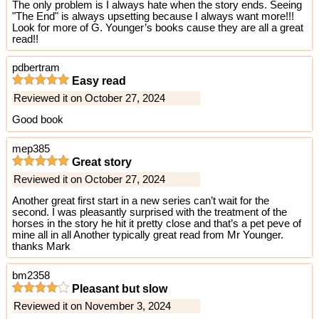
The only problem is I always hate when the story ends. Seeing
"The End" is always upsetting because I always want more!!!
Look for more of G. Younger’s books cause they are all a great
read!!
pdbertram
Easy read
Reviewed it on October 27, 2024
Good book
mep385
Great story
Reviewed it on October 27, 2024
Another great first start in a new series can’t wait for the
second. I was pleasantly surprised with the treatment of the
horses in the story he hit it pretty close and that’s a pet peve of
mine all in all Another typically great read from Mr Younger.
thanks Mark
bm2358
Pleasant but slow
Reviewed it on November 3, 2024