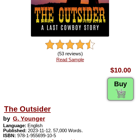
(53 reviews)
Read Sample
$10.00
Buy
The Outsider
by
G. Younger
Language:
English
Published:
2023-11-12. 57,000 Words.
ISBN:
978-1-955699-10-5