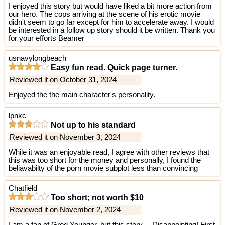
I enjoyed this story but would have liked a bit more action from
our hero. The cops arriving at the scene of his erotic movie
didn't seem to go far except for him to accelerate away. I would
be interested in a follow up story should it be written. Thank you
for your efforts Beamer
usnavylongbeach
Easy fun read. Quick page turner.
Reviewed it on October 31, 2024
Enjoyed the the main character's personality.
lpnkc
Not up to his standard
Reviewed it on November 3, 2024
While it was an enjoyable read, I agree with other reviews that
this was too short for the money and personally, I found the
beliavabilty of the porn movie subplot less than convincing
Chatfield
Too short; not worth $10
Reviewed it on November 2, 2024