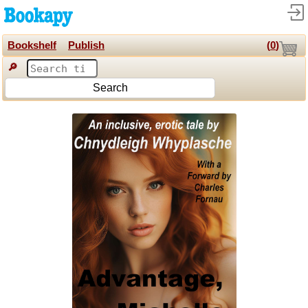
Bookshelf
Publish
(
0
)
🔎
Search