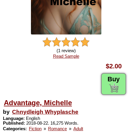
(1 review)
Read Sample
$2.00
Buy
Advantage, Michelle
by
Chnydleigh Whyplasche
Language:
English
Published:
2018-08-22. 16,275 Words.
Categories:
Fiction
»
Romance
»
Adult