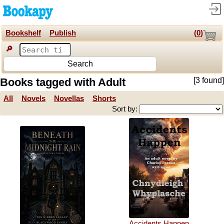
Bookshelf
Publish
(
0
)
🔎
Search
Books tagged with Adult
[3 found]
All
Novels
Novellas
Shorts
Sort by:
Accidents Happen