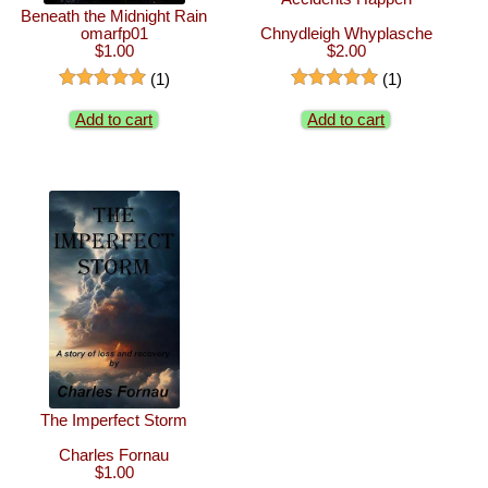
Beneath the Midnight Rain
omarfp01
Chnydleigh Whyplasche
$1.00
$2.00
(1)
(1)
Add to cart
Add to cart
The Imperfect Storm
Charles Fornau
$1.00