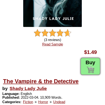
(3 reviews)
Read Sample
$1.49
Buy
The Vampire & the Detective
by
Shady Lady Julie
Language:
English
Published:
2022-03-04. 10,909 Words.
Categories:
Fiction
»
Horror
»
Undead