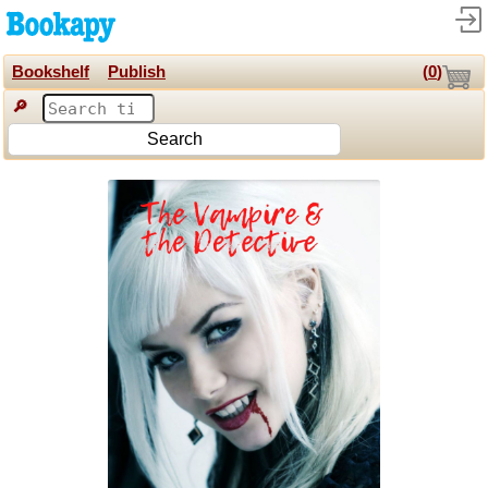
Bookshelf
Publish
(
0
)
🔎
Search