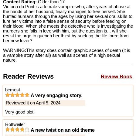
Content Rating:
Older than 17
Victoria du Pont is a female vampire who, after years of abuse at
the hands of her husband, finally manages to free herself. She
hunted humans through the ages by using her sexual oral skills to
lure her victims into a false sense of security before feeding on
their blood. When she meets the detective who is investigating the
murders she falls in love with him, but the question is... will she
resist the urge to quench her thirst by sucking the life force from
her new lover?
WARNING:This story does contain graphic scenes of death (it is
a vampire story after all) as well as scenes of a high sexual
nature.
Reader Reviews
Review Book
bcmost
A very engaging story.
Reviewed it on April 9, 2024
Very good plot!
Rottweiler
A new twist on an old theme