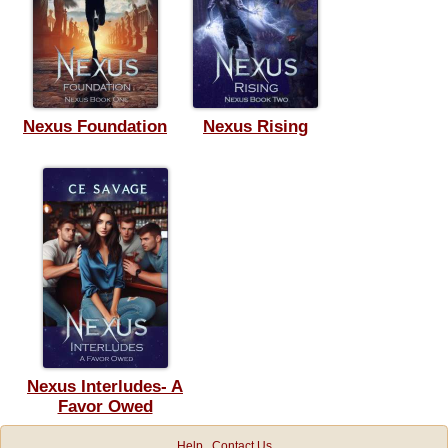
Nexus Foundation
Nexus Rising
Nexus Interludes- A
Favor Owed
Help
Contact Us