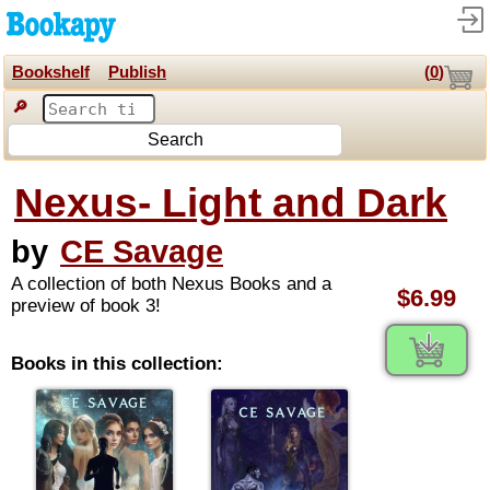
Bookshelf
Publish
(
0
)
🔎
Search
Nexus- Light and Dark
by
CE Savage
A collection of both Nexus Books and a
$6.99
preview of book 3!
Books in this collection: