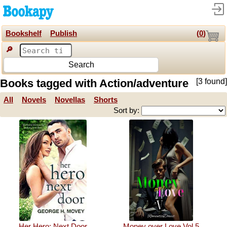
Bookshelf
Publish
(
0
)
🔎
Search
Books tagged with Action/adventure
[3 found]
All
Novels
Novellas
Shorts
Sort by:
Her Hero: Next Door
Money over Love Vol.5