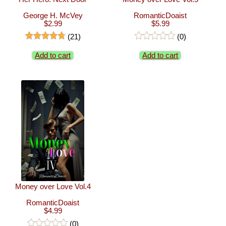
George H. McVey
RomanticDoaist
$2.99
$5.99
(21)
(0)
Add to cart
Add to cart
Money over Love Vol.4
RomanticDoaist
$4.99
(0)