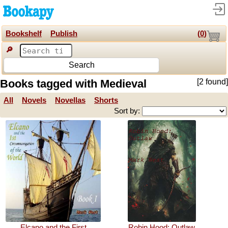
Bookshelf
Publish
(
0
)
🔎
Search
Books tagged with Medieval
[2 found]
All
Novels
Novellas
Shorts
Sort by:
Elcano and the First
Robin Hood: Outlaw