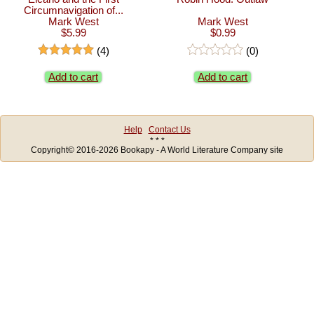
Circumnavigation of...
Mark West
Mark West
$5.99
$0.99
(4)
(0)
Add to cart
Add to cart
Help
Contact Us
* * *
Copyright© 2016-2026 Bookapy - A World Literature Company site