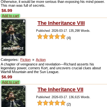
Otherwise, it would be more serious than exposing his mind power.
This man was full of secrets.
$6.99
Add to cart
The Inheritance VIII
Published: 2026-03-17. 135,298 Words.
(4)
Categories:
Fiction
»
Action
A chapter of vengeance and revelation—Richard asserts his
legendary power, corners Kort, and uncovers crucial clues about
Warhill Mountain and the Sun League.
$6.99
Add to cart
The Inheritance VII
Published: 2026-03-17. 136,615 Words.
(2)