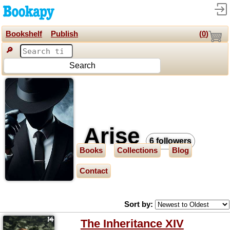
Bookshelf
Publish
(
0
)
🔎
Search
Arise
6 followers
Books
Collections
Blog
Contact
Sort by:
The Inheritance XIV