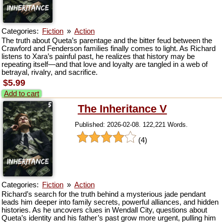
Categories:
Fiction
»
Action
The truth about Queta’s parentage and the bitter feud between the
Crawford and Fenderson families finally comes to light. As Richard
listens to Xara’s painful past, he realizes that history may be
repeating itself—and that love and loyalty are tangled in a web of
betrayal, rivalry, and sacrifice.
$5.99
Add to cart
The Inheritance V
Published: 2026-02-08. 122,221 Words.
(4)
Categories:
Fiction
»
Action
Richard’s search for the truth behind a mysterious jade pendant
leads him deeper into family secrets, powerful alliances, and hidden
histories. As he uncovers clues in Wendall City, questions about
Queta’s identity and his father’s past grow more urgent, pulling him