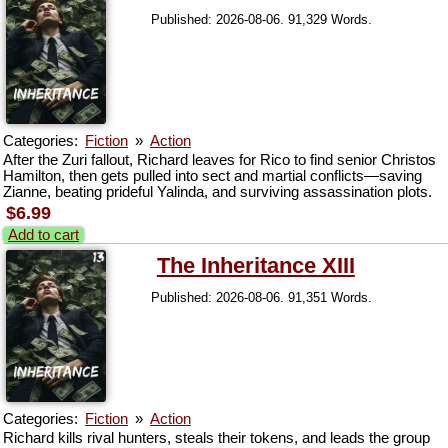
Published: 2026-08-06. 91,329 Words.
Categories:
Fiction
»
Action
After the Zuri fallout, Richard leaves for Rico to find senior Christos
Hamilton, then gets pulled into sect and martial conflicts—saving
Zianne, beating prideful Yalinda, and surviving assassination plots.
$6.99
Add to cart
The Inheritance XIII
Published: 2026-08-06. 91,351 Words.
Categories:
Fiction
»
Action
Richard kills rival hunters, steals their tokens, and leads the group