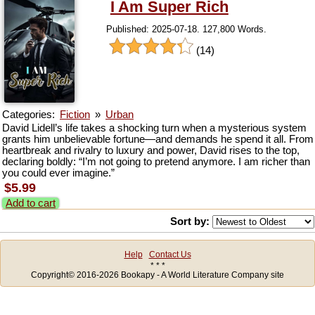
I Am Super Rich
Published: 2025-07-18. 127,800 Words.
(14)
Categories:
Fiction
»
Urban
David Lidell’s life takes a shocking turn when a mysterious system
grants him unbelievable fortune—and demands he spend it all. From
heartbreak and rivalry to luxury and power, David rises to the top,
declaring boldly: “I’m not going to pretend anymore. I am richer than
you could ever imagine.”
$5.99
Add to cart
Sort by:
Help
Contact Us
* * *
Copyright© 2016-2026 Bookapy - A World Literature Company site