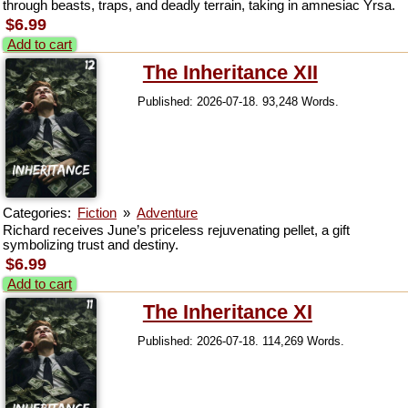
through beasts, traps, and deadly terrain, taking in amnesiac Yrsa.
$6.99
Add to cart
The Inheritance XII
Published: 2026-07-18. 93,248 Words.
Categories:
Fiction
»
Adventure
Richard receives June’s priceless rejuvenating pellet, a gift
symbolizing trust and destiny.
$6.99
Add to cart
The Inheritance XI
Published: 2026-07-18. 114,269 Words.