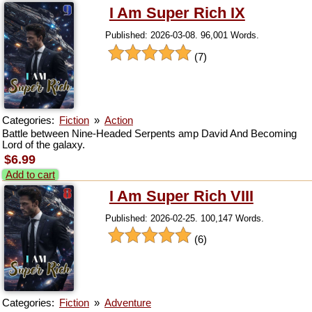
I Am Super Rich IX
Published: 2026-03-08. 96,001 Words.
(7)
Categories:
Fiction
»
Action
Battle between Nine-Headed Serpents amp David And Becoming
Lord of the galaxy.
$6.99
Add to cart
I Am Super Rich VIII
Published: 2026-02-25. 100,147 Words.
(6)
Categories:
Fiction
»
Adventure