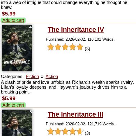
into a web of intrigue that could change everything he thought he
knew.
$5.99
Add to cart
The Inheritance IV
Published: 2026-02-02. 118,101 Words.
(3)
Categories:
Fiction
»
Action
A clash of pride and love unfolds as Richard’s wealth sparks rivalry,
Lilian’s loyalty deepens, and Hayward’s jealousy drives him to a
breaking point.
$5.99
Add to cart
The Inheritance III
Published: 2026-02-02. 121,719 Words.
(3)