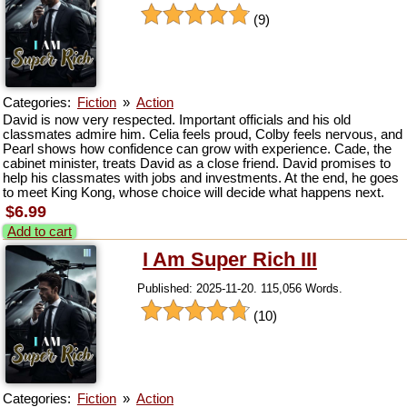
(9)
Categories:
Fiction
»
Action
David is now very respected. Important officials and his old
classmates admire him. Celia feels proud, Colby feels nervous, and
Pearl shows how confidence can grow with experience. Cade, the
cabinet minister, treats David as a close friend. David promises to
help his classmates with jobs and investments. At the end, he goes
to meet King Kong, whose choice will decide what happens next.
$6.99
Add to cart
I Am Super Rich III
Published: 2025-11-20. 115,056 Words.
(10)
Categories:
Fiction
»
Action