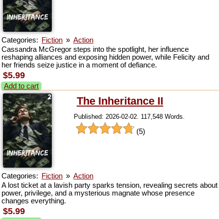
Categories:
Fiction
»
Action
Cassandra McGregor steps into the spotlight, her influence
reshaping alliances and exposing hidden power, while Felicity and
her friends seize justice in a moment of defiance.
$5.99
Add to cart
The Inheritance II
Published: 2026-02-02. 117,548 Words.
(5)
Categories:
Fiction
»
Action
A lost ticket at a lavish party sparks tension, revealing secrets about
power, privilege, and a mysterious magnate whose presence
changes everything.
$5.99