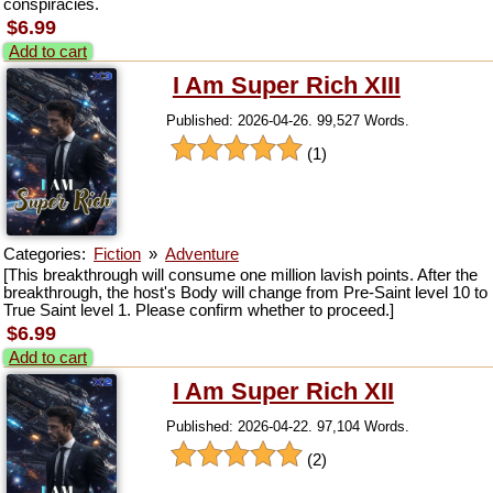
conspiracies.
$6.99
Add to cart
I Am Super Rich XIII
Published: 2026-04-26. 99,527 Words.
(1)
Categories:
Fiction
»
Adventure
[This breakthrough will consume one million lavish points. After the
breakthrough, the host's Body will change from Pre-Saint level 10 to
True Saint level 1. Please confirm whether to proceed.]
$6.99
Add to cart
I Am Super Rich XII
Published: 2026-04-22. 97,104 Words.
(2)