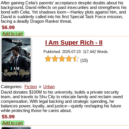
After gaining Celia’s parents’ acceptance despite doubts about his
background, David reflects on past insecurities and strengthens his
bond with Celia. Yet shadows loom—Hanley plots against him, and
David is suddenly called into his first Special Task Force mission,
facing a deadly Dragon Ranker threat.
$6.99
Add to cart
I Am Super Rich - II
Published: 2025-07-23. 117,442 Words.
(15)
Categories:
Fiction
»
Urban
David donates $100M to his university, builds a private security
team, and travels to Shu City to relocate family and reclaim owed
compensation. With legal backing and strategic spending, he
balances power, loyalty, and justice—quietly reshaping his future
while protecting those he cares about.
$5.99
Add to cart