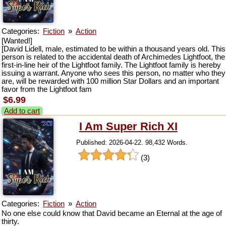
Categories:
Fiction
»
Action
[Wanted!]
[David Lidell, male, estimated to be within a thousand years old. This
person is related to the accidental death of Archimedes Lightfoot, the
first-in-line heir of the Lightfoot family. The Lightfoot family is hereby
issuing a warrant. Anyone who sees this person, no matter who they
are, will be rewarded with 100 million Star Dollars and an important
favor from the Lightfoot fam
$6.99
Add to cart
I Am Super Rich XI
Published: 2026-04-22. 98,432 Words.
(3)
Categories:
Fiction
»
Action
No one else could know that David became an Eternal at the age of
thirty.