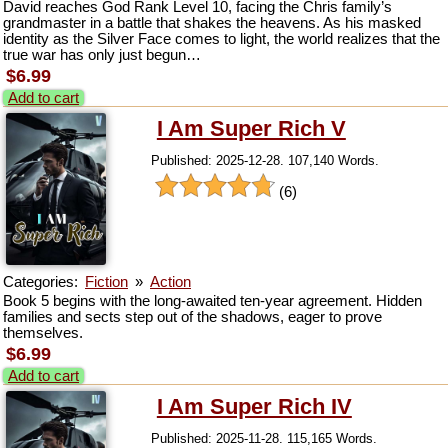
David reaches God Rank Level 10, facing the Chris family’s
grandmaster in a battle that shakes the heavens. As his masked
identity as the Silver Face comes to light, the world realizes that the
true war has only just begun…
$6.99
Add to cart
I Am Super Rich V
Published: 2025-12-28. 107,140 Words.
(6)
Categories:
Fiction
»
Action
Book 5 begins with the long‑awaited ten‑year agreement. Hidden
families and sects step out of the shadows, eager to prove
themselves.
$6.99
Add to cart
I Am Super Rich IV
Published: 2025-11-28. 115,165 Words.