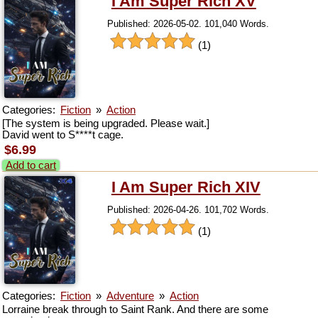
I Am Super Rich XV
Published: 2026-05-02. 101,040 Words.
(1)
Categories:
Fiction
»
Action
[The system is being upgraded. Please wait.]
David went to S****t cage.
$6.99
Add to cart
I Am Super Rich XIV
Published: 2026-04-26. 101,702 Words.
(1)
Categories:
Fiction
»
Adventure
»
Action
Lorraine break through to Saint Rank. And there are some