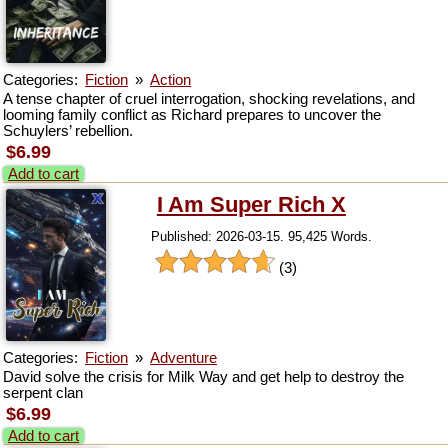
Categories:
Fiction
»
Action
A tense chapter of cruel interrogation, shocking revelations, and
looming family conflict as Richard prepares to uncover the
Schuylers’ rebellion.
$6.99
Add to cart
I Am Super Rich X
Published: 2026-03-15. 95,425 Words.
(3)
Categories:
Fiction
»
Adventure
David solve the crisis for Milk Way and get help to destroy the
serpent clan
$6.99
Add to cart