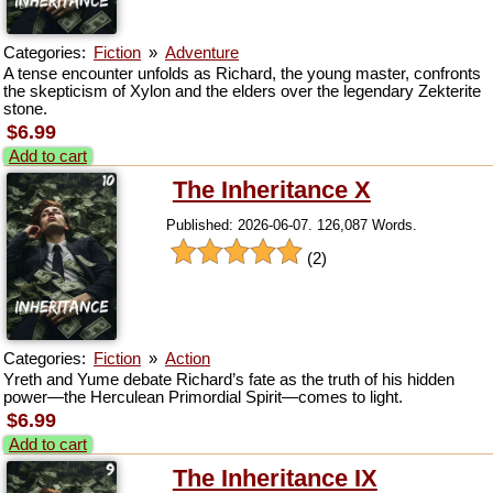
Categories:
Fiction
»
Adventure
A tense encounter unfolds as Richard, the young master, confronts
the skepticism of Xylon and the elders over the legendary Zekterite
stone.
$6.99
Add to cart
The Inheritance X
Published: 2026-06-07. 126,087 Words.
(2)
Categories:
Fiction
»
Action
Yreth and Yume debate Richard’s fate as the truth of his hidden
power—the Herculean Primordial Spirit—comes to light.
$6.99
Add to cart
The Inheritance IX