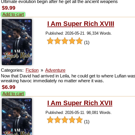
Ultimate evolution begin after he get all the ancient weapens
$9.99
Add to cart
I Am Super Rich XVIII
Published: 2026-05-21. 96,334 Words.
(1)
Categories:
Fiction
»
Adventure
Now that David had arrived in Leila, he could get to where Lufian wa
wreaking havoc immediately no matter where it was.
$6.99
Add to cart
I Am Super Rich XVII
Published: 2026-05-11. 98,081 Words.
(1)