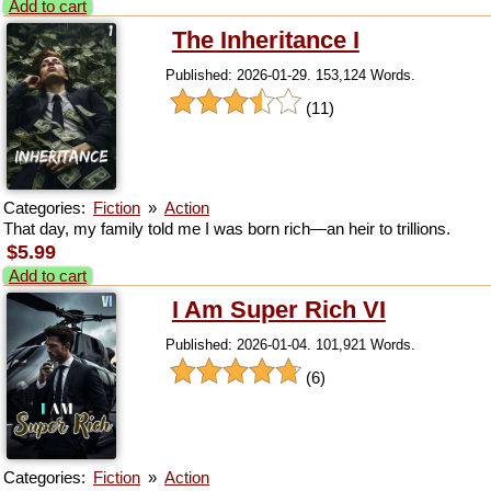
Add to cart
The Inheritance I
Published: 2026-01-29. 153,124 Words.
(11)
Categories:
Fiction
»
Action
That day, my family told me I was born rich—an heir to trillions.
$5.99
Add to cart
I Am Super Rich VI
Published: 2026-01-04. 101,921 Words.
(6)
Categories:
Fiction
»
Action