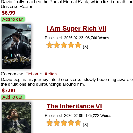
David finally reached the Partial Eternal Rank, which lies beneath th
Universe Realm.
$6.99
Add to cart
I Am Super Rich VII
Published: 2026-02-23. 98,766 Words.
(5)
Categories:
Fiction
»
Action
David begins his journey into the universe, slowly becoming aware o
the situations and surroundings around him.
$7.99
Add to cart
The Inheritance VI
Published: 2026-02-08. 125,222 Words.
(3)