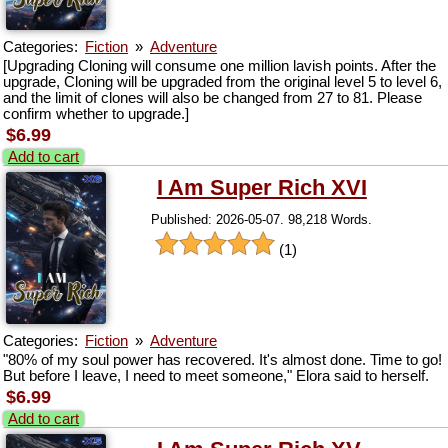
Categories:
Fiction
»
Adventure
[Upgrading Cloning will consume one million lavish points. After the
upgrade, Cloning will be upgraded from the original level 5 to level 6,
and the limit of clones will also be changed from 27 to 81. Please
confirm whether to upgrade.]
$6.99
Add to cart
I Am Super Rich XVI
Published: 2026-05-07. 98,218 Words.
(1)
Categories:
Fiction
»
Adventure
"80% of my soul power has recovered. It's almost done. Time to go!
But before I leave, I need to meet someone," Elora said to herself.
$6.99
Add to cart