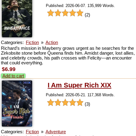
Published: 2026-06-07. 135,999 Words.
(2)
Categories:
Fiction
»
Action
Richard’s mission in Mayberry grows urgent as he searches for the
Zirkobsite stone before Queena finds him. Amidst danger, lost allies,
and celebrity crowds, his path crosses with Felicity—an encounter
that could everything.
$6.99
Add to cart
I Am Super Rich XIX
Published: 2026-05-21. 117,368 Words.
(3)
Categories:
Fiction
»
Adventure