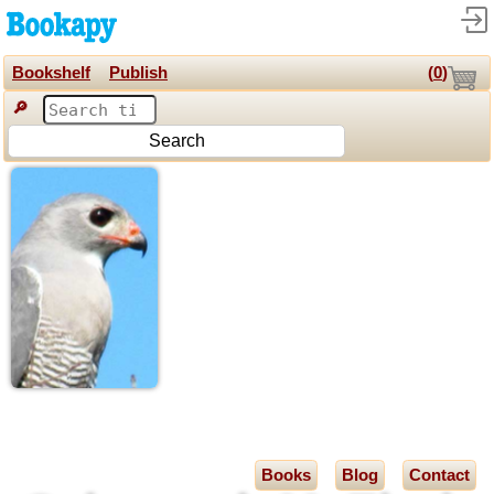
Bookshelf
Publish
(
0
)
🔎
Search
Books
Blog
Contact