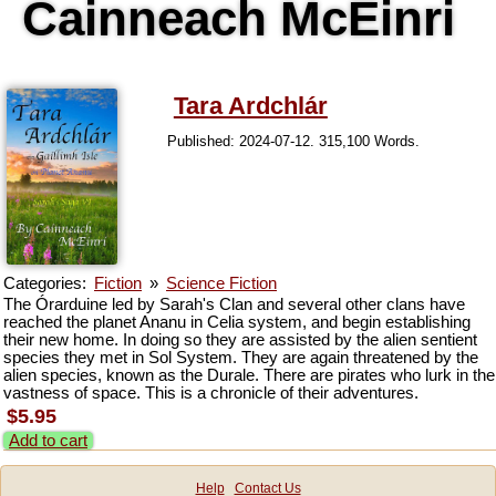
Cainneach McEinri
Tara Ardchlár
Published: 2024-07-12. 315,100 Words.
Categories:
Fiction
»
Science Fiction
The Órarduine led by Sarah's Clan and several other clans have
reached the planet Ananu in Celia system, and begin establishing
their new home. In doing so they are assisted by the alien sentient
species they met in Sol System. They are again threatened by the
alien species, known as the Durale. There are pirates who lurk in the
vastness of space. This is a chronicle of their adventures.
$5.95
Add to cart
Help
Contact Us