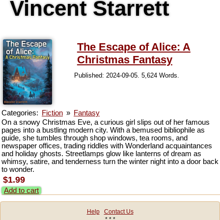
Vincent Starrett
The Escape of Alice: A
Christmas Fantasy
Published: 2024-09-05. 5,624 Words.
Categories:
Fiction
»
Fantasy
On a snowy Christmas Eve, a curious girl slips out of her famous
pages into a bustling modern city. With a bemused bibliophile as
guide, she tumbles through shop windows, tea rooms, and
newspaper offices, trading riddles with Wonderland acquaintances
and holiday ghosts. Streetlamps glow like lanterns of dream as
whimsy, satire, and tenderness turn the winter night into a door back
to wonder.
$1.99
Add to cart
Help
Contact Us
* * *