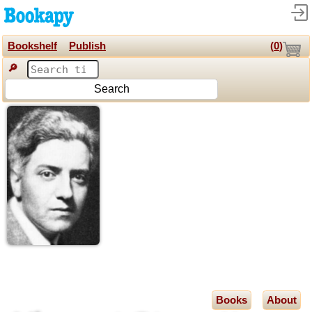
Bookshelf
Publish
(
0
)
🔎
Search
Books
About