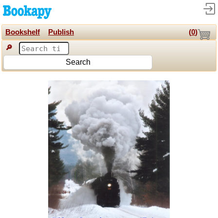
Bookshelf
Publish
(
0
)
🔎
Search