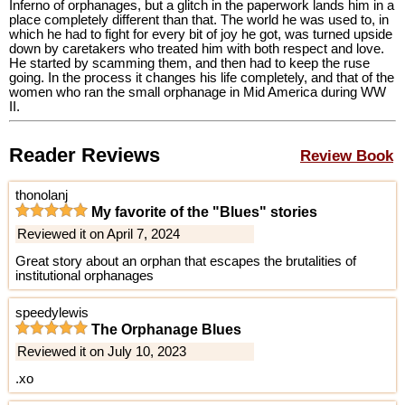
Inferno of orphanages, but a glitch in the paperwork lands him in a
place completely different than that. The world he was used to, in
which he had to fight for every bit of joy he got, was turned upside
down by caretakers who treated him with both respect and love.
He started by scamming them, and then had to keep the ruse
going. In the process it changes his life completely, and that of the
women who ran the small orphanage in Mid America during WW
II.
Reader Reviews
Review Book
thonolanj
My favorite of the "Blues" stories
Reviewed it on April 7, 2024
Great story about an orphan that escapes the brutalities of
institutional orphanages
speedylewis
The Orphanage Blues
Reviewed it on July 10, 2023
.xo