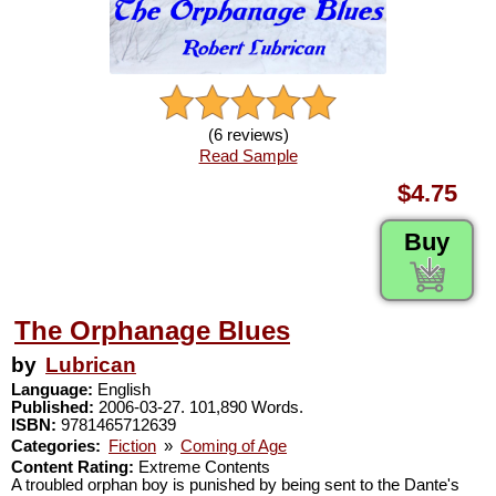
(6 reviews)
Read Sample
$4.75
Buy
The Orphanage Blues
by
Lubrican
Language:
English
Published:
2006-03-27. 101,890 Words.
ISBN:
9781465712639
Categories:
Fiction
»
Coming of Age
Content Rating:
Extreme Contents
A troubled orphan boy is punished by being sent to the Dante's