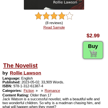
(8 reviews)
Read Sample
$2.99
Buy
The Novelist
by
Rollie Lawson
Language:
English
Published:
2023-05-02. 33,909 Words.
ISBN:
978-1-312-61387-4
Categories:
Fiction
»
»
Romance
Content Rating:
Older than 17
Jack Watson is a successful novelist, with a beautiful wife and
two wonderful children. So why is a madman chasing him, and
what will happen when they meet?