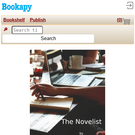
Bookshelf
Publish
(
0
)
🔎
Search