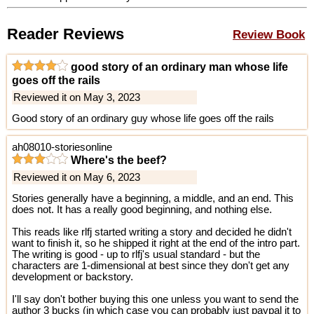
Reader Reviews
Review Book
good story of an ordinary man whose life
goes off the rails
Reviewed it on May 3, 2023
Good story of an ordinary guy whose life goes off the rails
ah08010-storiesonline
Where's the beef?
Reviewed it on May 6, 2023
Stories generally have a beginning, a middle, and an end. This
does not. It has a really good beginning, and nothing else.
This reads like rlfj started writing a story and decided he didn't
want to finish it, so he shipped it right at the end of the intro part.
The writing is good - up to rlfj's usual standard - but the
characters are 1-dimensional at best since they don't get any
development or backstory.
I'll say don't bother buying this one unless you want to send the
author 3 bucks (in which case you can probably just paypal it to