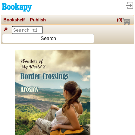
Bookshelf
Publish
(
0
)
🔎
Search