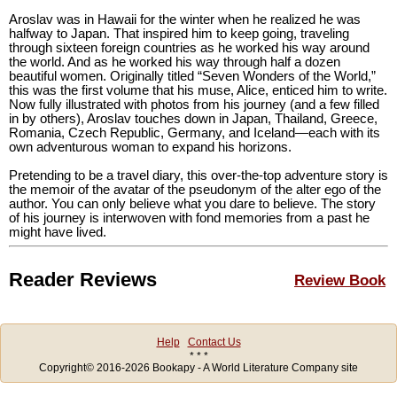
Aroslav was in Hawaii for the winter when he realized he was
halfway to Japan. That inspired him to keep going, traveling
through sixteen foreign countries as he worked his way around
the world. And as he worked his way through half a dozen
beautiful women. Originally titled “Seven Wonders of the World,”
this was the first volume that his muse, Alice, enticed him to write.
Now fully illustrated with photos from his journey (and a few filled
in by others), Aroslav touches down in Japan, Thailand, Greece,
Romania, Czech Republic, Germany, and Iceland—each with its
own adventurous woman to expand his horizons.
Pretending to be a travel diary, this over-the-top adventure story is
the memoir of the avatar of the pseudonym of the alter ego of the
author. You can only believe what you dare to believe. The story
of his journey is interwoven with fond memories from a past he
might have lived.
Reader Reviews
Review Book
Help
Contact Us
* * *
Copyright© 2016-2026 Bookapy - A World Literature Company site