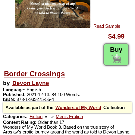
Read Sample
$4.99
Buy
Border Crossings
by
Devon Layne
Language:
English
Published:
2021-12-13. 84,100 Words.
ISBN:
978-1-939275-55-4
Available as part of the
Wonders of My World
Collection
Categories:
Fiction
»
»
Men's Erotica
Content Rating:
Older than 17
Wonders of My World Book 3, Based on the true story of
Aroslav’s erotic journey around the world as told to Devon Layne.