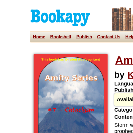
Home
Bookshelf
Publish
Contact Us
Hel
Ami
by
K
Langua
Publis
Availa
Categor
Content
Storm wa
prophec