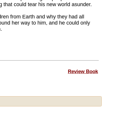
 that could tear his new world asunder.
ren from Earth and why they had all
ound her way to him, and he could only
.
Review Book