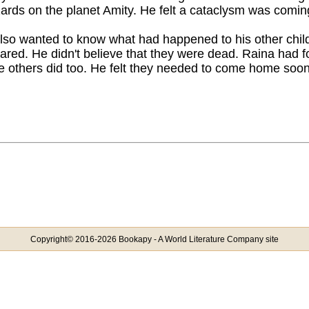
ards on the planet Amity. He felt a cataclysm was coming
lso wanted to know what had happened to his other child
ared. He didn't believe that they were dead. Raina had f
e others did too. He felt they needed to come home soon
Copyright© 2016-2026 Bookapy - A World Literature Company site