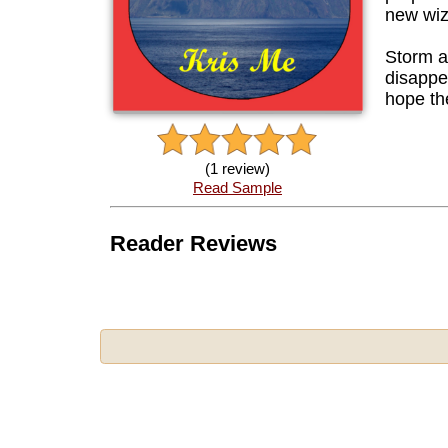
new wiz
Storm a
disappe
hope th
(1 review)
Read Sample
Reader Reviews