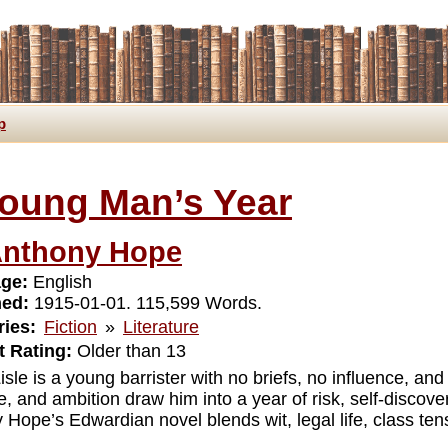
p
oung Man’s Year
nthony Hope
ge:
English
hed:
1915-01-01. 115,599 Words.
ies:
Fiction
»
Literature
 Rating:
Older than 13
isle is a young barrister with no briefs, no influence, an
, and ambition draw him into a year of risk, self-discov
 Hope’s Edwardian novel blends wit, legal life, class ten