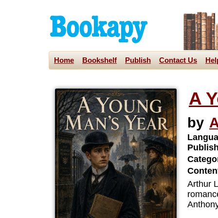
Home
Bookshelf
Publish
Contact Us
Hel
A Y
by
A
Langua
Publis
Categor
Content
Arthur L
romance
Anthony