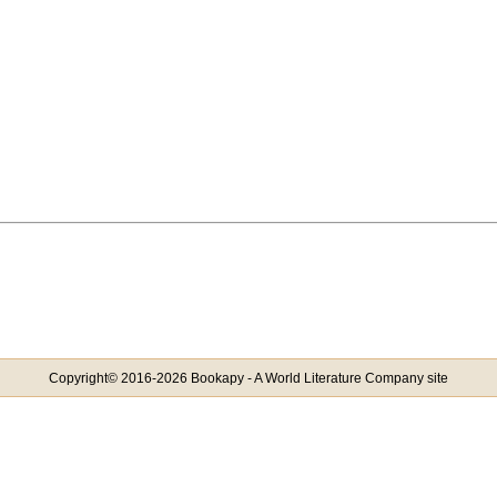
Copyright© 2016-2026 Bookapy - A World Literature Company site