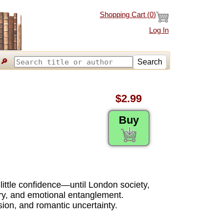
Shopping Cart (
0
)
Log In
🔎
Search
$2.99
Buy
d little confidence—until London society,
ery, and emotional entanglement.
sion, and romantic uncertainty.