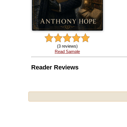
(3 reviews)
Read Sample
Reader Reviews