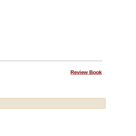
Review Book