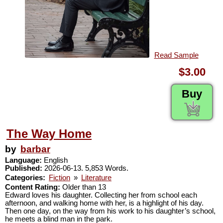
Read Sample
$3.00
Buy
The Way Home
by
barbar
Language:
English
Published:
2026-06-13. 5,853 Words.
Categories:
Fiction
»
Literature
Content Rating:
Older than 13
Edward loves his daughter. Collecting her from school each
afternoon, and walking home with her, is a highlight of his day.
Then one day, on the way from his work to his daughter’s school,
he meets a blind man in the park.