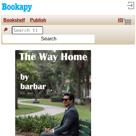
Bookshelf
Publish
(
0
)
🔎
Search