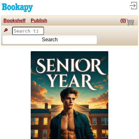
Bookshelf
Publish
(
0
)
🔎
Search