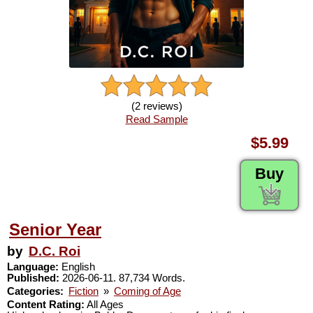
(2 reviews)
Read Sample
$5.99
Buy
Senior Year
by
D.C. Roi
Language:
English
Published:
2026-06-11. 87,734 Words.
Categories:
Fiction
»
Coming of Age
Content Rating:
All Ages