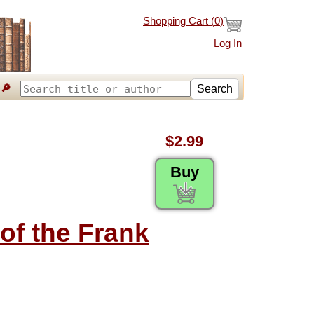
Shopping Cart (
0
)
Log In
🔎
Search
$2.99
Buy
 of the Frank