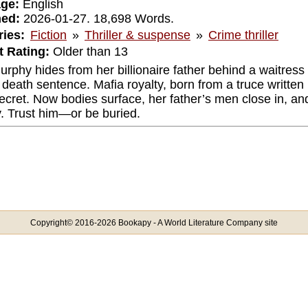
ge:
English
hed:
2026-01-27. 18,698 Words.
ies:
Fiction
»
Thriller & suspense
»
Crime thriller
 Rating:
Older than 13
urphy hides from her billionaire father behind a waitre
a death sentence. Mafia royalty, born from a truce written
ecret. Now bodies surface, her father’s men close in, and
y. Trust him—or be buried.
Copyright© 2016-2026 Bookapy - A World Literature Company site