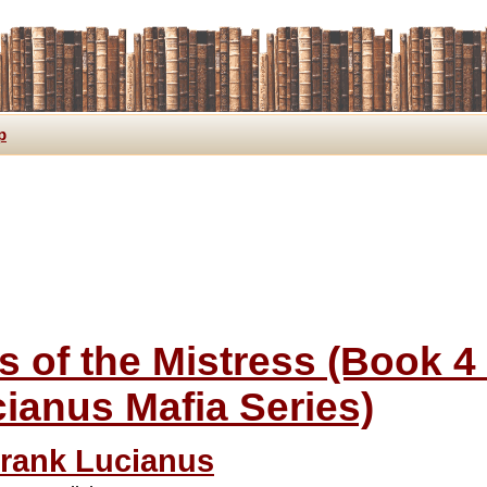
p
s of the Mistress (Book 4
ianus Mafia Series)
rank Lucianus