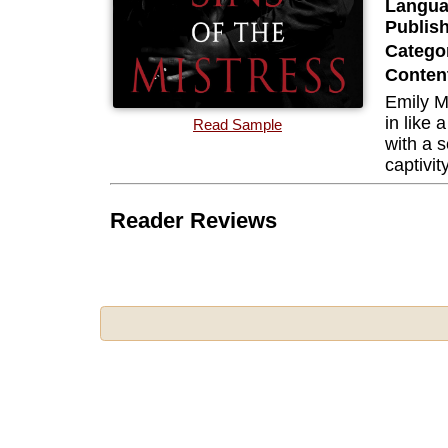
Langua
Publis
Categor
Content
Emily M
in like 
Read Sample
with a s
captivit
Reader Reviews