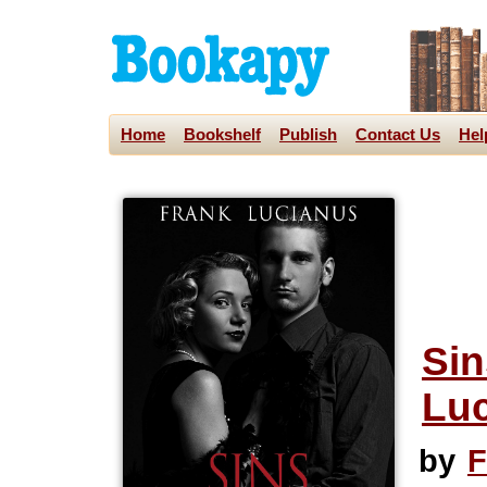
Home
Bookshelf
Publish
Contact Us
Hel
Sin
Luc
by
F