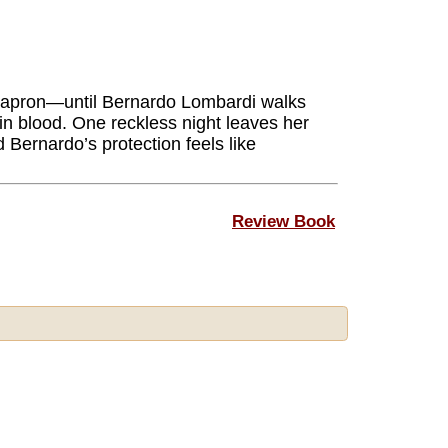
ss apron—until Bernardo Lombardi walks
 in blood. One reckless night leaves her
 Bernardo’s protection feels like
Review Book