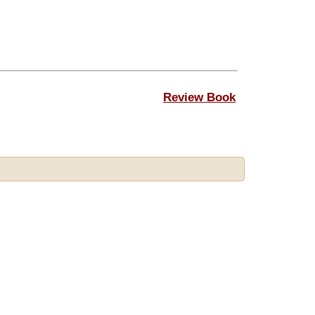
Review Book