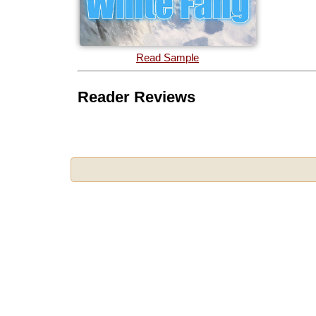
Read Sample
Reader Reviews