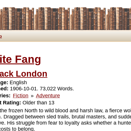
p
ite Fang
ack London
ge:
English
hed:
1906-10-01. 73,022 Words.
ies:
Fiction
»
Adventure
 Rating:
Older than 13
the frozen North to wild blood and harsh law, a fierce wol
h. Dragged between sled trails, brutal masters, and sud
ve. His struggle from fear to loyalty asks whether a hunt
costs to belong.