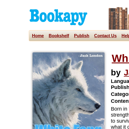
Home
Bookshelf
Publish
Contact Us
Hel
Wh
by
J
Langua
Publis
Categor
Content
Born in 
strengt
to survi
what it 