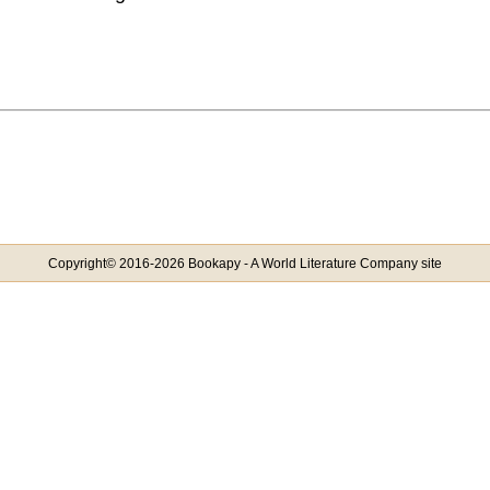
Copyright© 2016-2026 Bookapy - A World Literature Company site