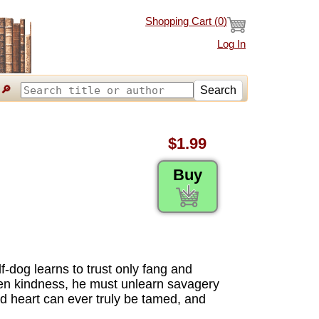
Shopping Cart (
0
)
Log In
🔎
Search
$1.99
Buy
f-dog learns to trust only fang and
den kindness, he must unlearn savagery
ed heart can ever truly be tamed, and