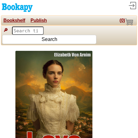
Bookshelf
Publish
(
0
)
🔎
Search