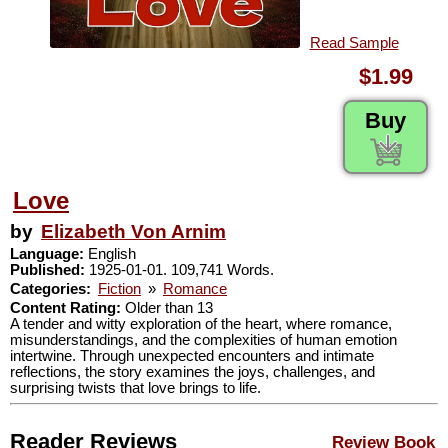
Read Sample
$1.99
Buy
Love
by
Elizabeth Von Arnim
Language:
English
Published:
1925-01-01. 109,741 Words.
Categories:
Fiction
»
Romance
Content Rating:
Older than 13
A tender and witty exploration of the heart, where romance,
misunderstandings, and the complexities of human emotion
intertwine. Through unexpected encounters and intimate
reflections, the story examines the joys, challenges, and
surprising twists that love brings to life.
Reader Reviews
Review Book