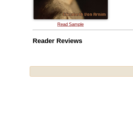
Read Sample
Reader Reviews