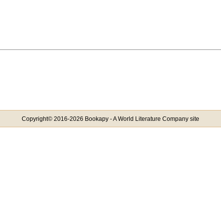
Copyright© 2016-2026 Bookapy - A World Literature Company site