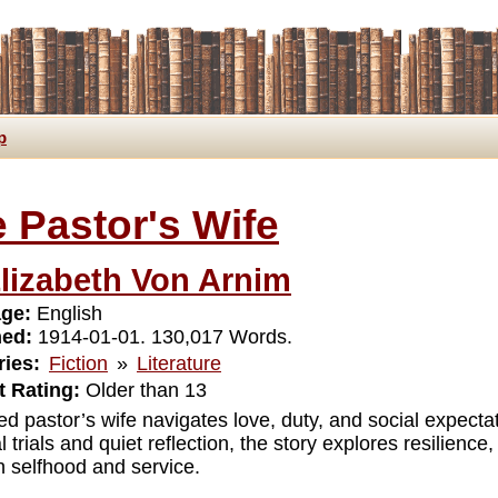
p
 Pastor's Wife
lizabeth Von Arnim
ge:
English
hed:
1914-01-01. 130,017 Words.
ies:
Fiction
»
Literature
 Rating:
Older than 13
ed pastor’s wife navigates love, duty, and social expect
 trials and quiet reflection, the story explores resilien
 selfhood and service.