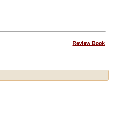
Review Book