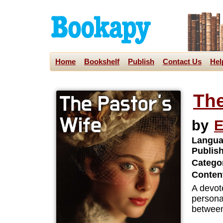
Home
Bookshelf
Publish
Contact Us
Hel
The
by
E
Langua
Publis
Categor
Content
A devot
personal
between