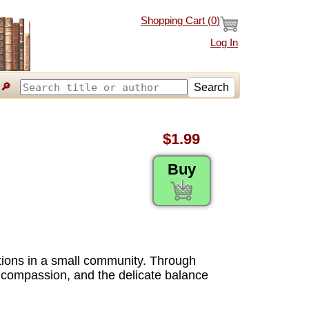
Shopping Cart (
0
)
Log In
🔎
Search
$1.99
Buy
ations in a small community. Through
ce, compassion, and the delicate balance