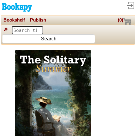
Bookshelf
Publish
(
0
)
🔎
Search