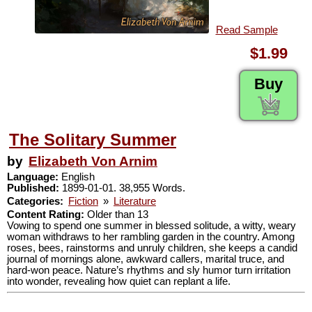
Read Sample
$1.99
Buy
The Solitary Summer
by
Elizabeth Von Arnim
Language:
English
Published:
1899-01-01. 38,955 Words.
Categories:
Fiction
»
Literature
Content Rating:
Older than 13
Vowing to spend one summer in blessed solitude, a witty, weary
woman withdraws to her rambling garden in the country. Among
roses, bees, rainstorms and unruly children, she keeps a candid
journal of mornings alone, awkward callers, marital truce, and
hard-won peace. Nature’s rhythms and sly humor turn irritation
into wonder, revealing how quiet can replant a life.