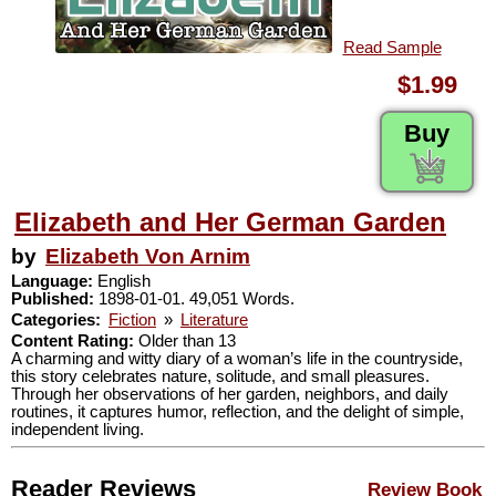
Read Sample
$1.99
Buy
Elizabeth and Her German Garden
by
Elizabeth Von Arnim
Language:
English
Published:
1898-01-01. 49,051 Words.
Categories:
Fiction
»
Literature
Content Rating:
Older than 13
A charming and witty diary of a woman’s life in the countryside,
this story celebrates nature, solitude, and small pleasures.
Through her observations of her garden, neighbors, and daily
routines, it captures humor, reflection, and the delight of simple,
independent living.
Reader Reviews
Review Book