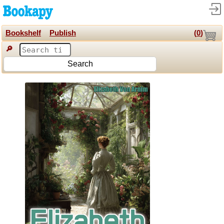
Bookshelf
Publish
(
0
)
🔎
Search