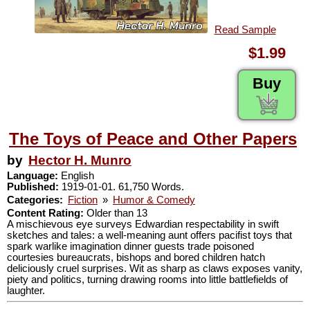
Read Sample
$1.99
Buy
The Toys of Peace and Other Papers
by
Hector H. Munro
Language:
English
Published:
1919-01-01. 61,750 Words.
Categories:
Fiction
»
Humor & Comedy
Content Rating:
Older than 13
A mischievous eye surveys Edwardian respectability in swift
sketches and tales: a well-meaning aunt offers pacifist toys that
spark warlike imagination dinner guests trade poisoned
courtesies bureaucrats, bishops and bored children hatch
deliciously cruel surprises. Wit as sharp as claws exposes vanity,
piety and politics, turning drawing rooms into little battlefields of
laughter.