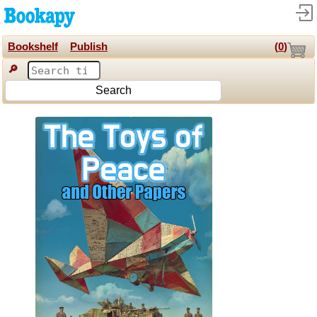
Bookshelf
Publish
(
0
)
🔎
Search