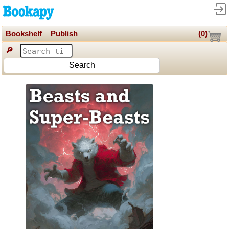
Bookshelf
Publish
(
0
)
🔎
Search