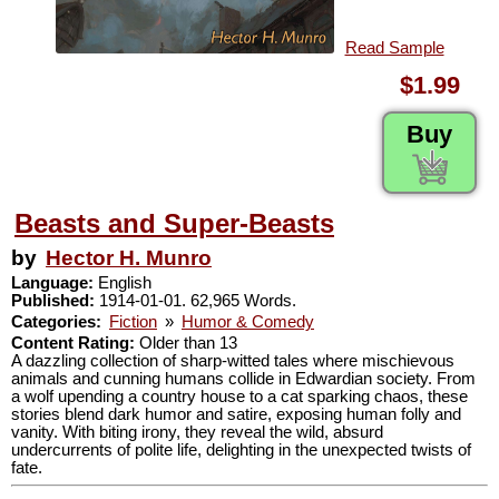
Read Sample
$1.99
Buy
Beasts and Super-Beasts
by
Hector H. Munro
Language:
English
Published:
1914-01-01. 62,965 Words.
Categories:
Fiction
»
Humor & Comedy
Content Rating:
Older than 13
A dazzling collection of sharp-witted tales where mischievous
animals and cunning humans collide in Edwardian society. From
a wolf upending a country house to a cat sparking chaos, these
stories blend dark humor and satire, exposing human folly and
vanity. With biting irony, they reveal the wild, absurd
undercurrents of polite life, delighting in the unexpected twists of
fate.