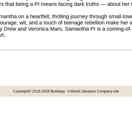
rs that being a PI means facing dark truths — about her 
mantha on a heartfelt, thrilling journey through small-to
urage, wit, and a touch of teenage rebellion make her a d
y Drew and Veronica Mars, Samantha PI is a coming-of-
rt.
Copyright© 2016-2026 Bookapy - A World Literature Company site