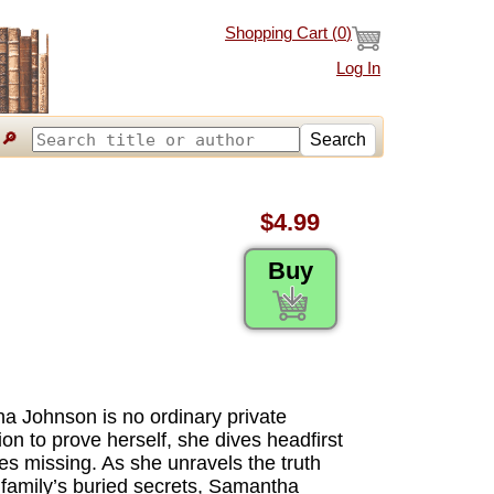
Shopping Cart (
0
)
Log In
🔎
Search
$4.99
Buy
ha Johnson is no ordinary private
ion to prove herself, she dives headfirst
es missing. As she unravels the truth
 family’s buried secrets, Samantha