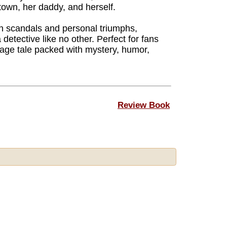
town, her daddy, and herself.
wn scandals and personal triumphs,
etective like no other. Perfect for fans
age tale packed with mystery, humor,
Review Book