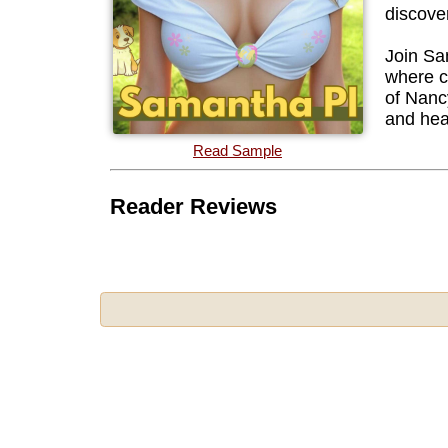
discove
Join Sa
where co
of Nanc
and hea
Read Sample
Reader Reviews