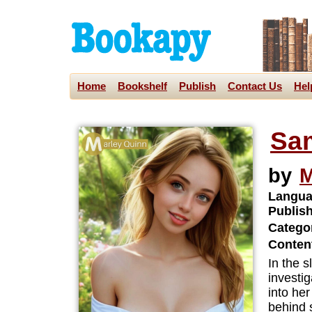
Home
Bookshelf
Publish
Contact Us
Hel
Sa
by
M
Langua
Publis
Categor
Content
In the 
investig
into he
behind 