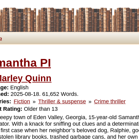
p
mantha PI
arley Quinn
ge:
English
hed:
2025-08-18. 61,652 Words.
ies:
Fiction
»
Thriller & suspense
»
Crime thriller
 Rating:
Older than 13
sleepy town of Eden Valley, Georgia, 15-year-old Samant
ator. With a knack for sniffing out clues and a determinat
r first case when her neighbor’s beloved dog, Ralphie, go
stolen library books, trashed garbage cans, and her own