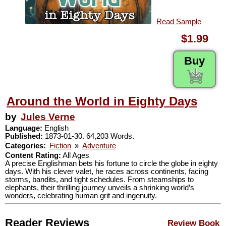
Read Sample
$1.99
Buy
Around the World in Eighty Days
by
Jules Verne
Language:
English
Published:
1873-01-30. 64,203 Words.
Categories:
Fiction
»
Adventure
Content Rating:
All Ages
A precise Englishman bets his fortune to circle the globe in eighty
days. With his clever valet, he races across continents, facing
storms, bandits, and tight schedules. From steamships to
elephants, their thrilling journey unveils a shrinking world’s
wonders, celebrating human grit and ingenuity.
Reader Reviews
Review Book