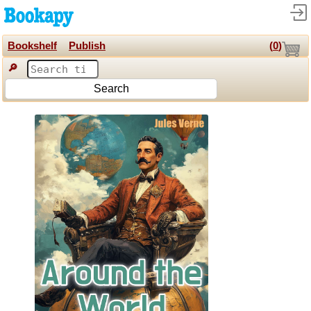
Bookshelf
Publish
(
0
)
🔎
Search