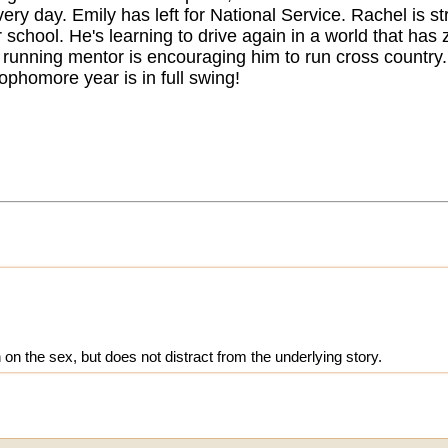
ery day. Emily has left for National Service. Rachel is st
chool. He's learning to drive again in a world that has ze
 running mentor is encouraging him to run cross country
ophomore year is in full swing!
 on the sex, but does not distract from the underlying story.