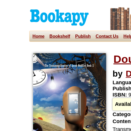
Home
Bookshelf
Publish
Contact Us
Hel
Do
by
D
Langua
Publis
ISBN:
9
Availa
Categor
Content
Transmo