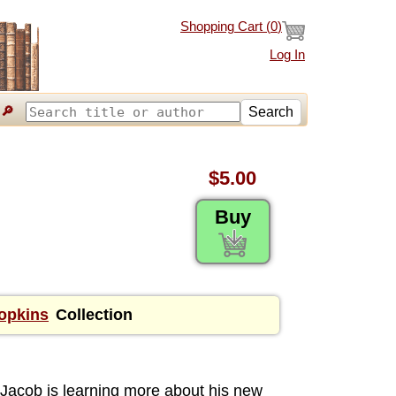
Shopping Cart (
0
)
Log In
🔎
Search
$5.00
Buy
Hopkins
Collection
Jacob is learning more about his new