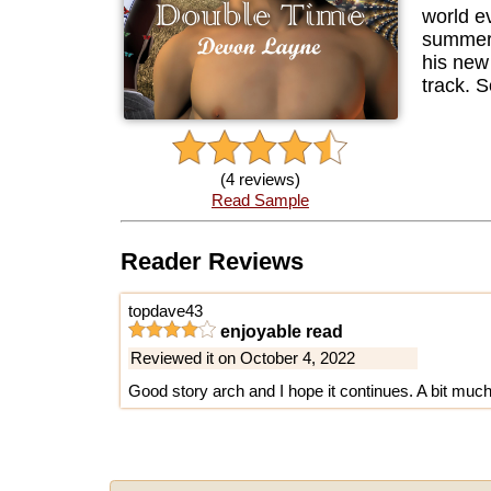
world ev
summer s
his new
track. S
(4 reviews)
Read Sample
Reader Reviews
topdave43
enjoyable read
Reviewed it on October 4, 2022
Good story arch and I hope it continues. A bit much