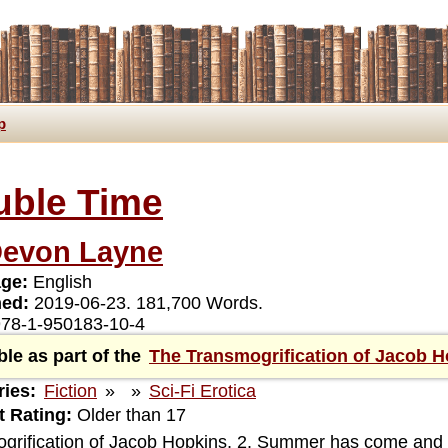
p
uble Time
evon Layne
ge:
English
hed:
2019-06-23. 181,700 Words.
78-1-950183-10-4
ble as part of the
The Transmogrification of Jacob 
ies:
Fiction
»
»
Sci-Fi Erotica
 Rating:
Older than 17
grification of Jacob Hopkins, 2. Summer has come and 