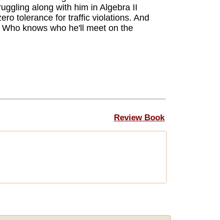
ruggling along with him in Algebra II
ro tolerance for traffic violations. And
. Who knows who he'll meet on the
Review Book