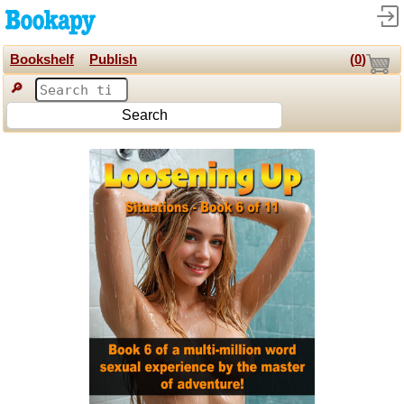
Bookshelf
Publish
(
0
)
🔎
Search