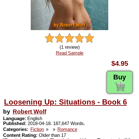
(1 review)
Read Sample
$4.95
Buy
Loosening Up: Situations - Book 6
by
Robert Wolf
Language:
English
Published:
2018-04-18. 187,647 Words.
Categories:
Fiction
»
»
Romance
Content Rating:
Older than 17