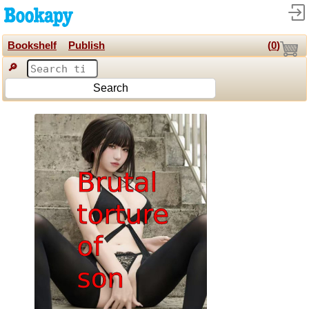
Bookshelf
Publish
(
0
)
🔎
Search