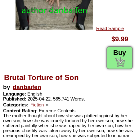
Read Sample
$9.99
Buy
Brutal Torture of Son
by
danbaifen
Language:
English
Published:
2025-04-22. 565,741 Words.
Categories:
Fiction
»
Content Rating:
Extreme Contents
The mother thought about how she was plotted against by her
own son, how she was cruelly tortured by her own son, how she
suffered painfully when she was raped by her own son, how her
precious chastity was taken away by her own son, how she was
creampied by her own son, how she was subjected to inhuman