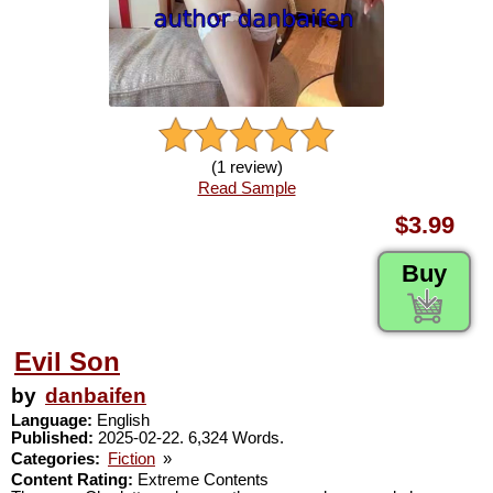
(1 review)
Read Sample
$3.99
Buy
Evil Son
by
danbaifen
Language:
English
Published:
2025-02-22. 6,324 Words.
Categories:
Fiction
»
Content Rating:
Extreme Contents