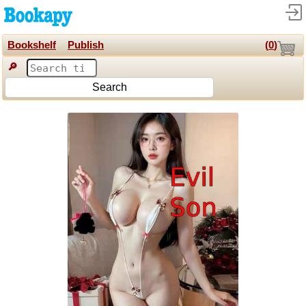
Bookshelf
Publish
(
0
)
🔎
Search