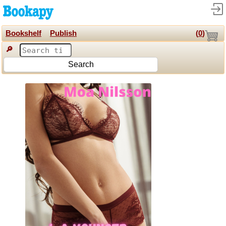
Bookshelf
Publish
(
0
)
🔎
Search