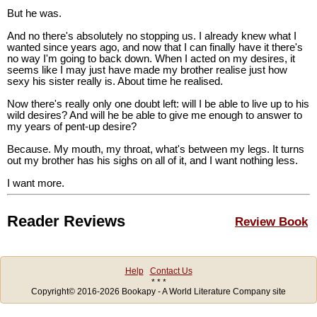
But he was.
And no there's absolutely no stopping us. I already knew what I
wanted since years ago, and now that I can finally have it there's
no way I'm going to back down. When I acted on my desires, it
seems like I may just have made my brother realise just how
sexy his sister really is. About time he realised.
Now there's really only one doubt left: will I be able to live up to his
wild desires? And will he be able to give me enough to answer to
my years of pent-up desire?
Because. My mouth, my throat, what's between my legs. It turns
out my brother has his sighs on all of it, and I want nothing less.
I want more.
Reader Reviews
Review Book
Help
Contact Us
* * *
Copyright© 2016-2026 Bookapy - A World Literature Company site