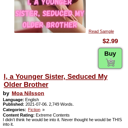
Read Sample
$2.99
Buy
I, a Younger Sister, Seduced My
Older Brother
by
Moa Nilsson
Language:
English
Published:
2021-07-06. 2,749 Words.
Categories:
Fiction
»
Content Rating:
Extreme Contents
I didn't think he would be into it. Never thought he would be THIS
into it.