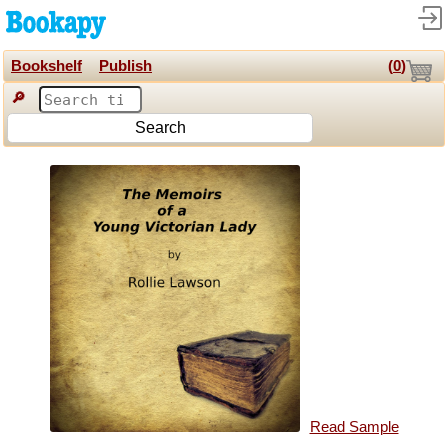
Bookshelf
Publish
(
0
)
🔎
Search
Read Sample