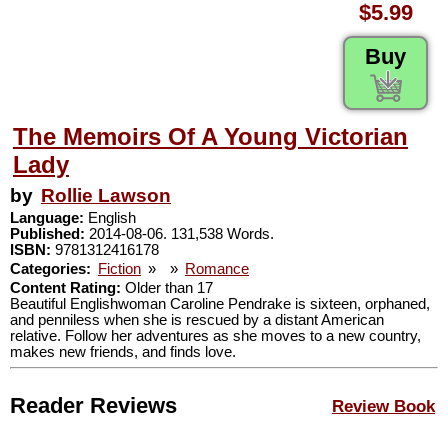
$5.99
Buy
The Memoirs Of A Young Victorian
Lady
by
Rollie Lawson
Language:
English
Published:
2014-08-06. 131,538 Words.
ISBN:
9781312416178
Categories:
Fiction
»
»
Romance
Content Rating:
Older than 17
Beautiful Englishwoman Caroline Pendrake is sixteen, orphaned,
and penniless when she is rescued by a distant American
relative. Follow her adventures as she moves to a new country,
makes new friends, and finds love.
Reader Reviews
Review Book